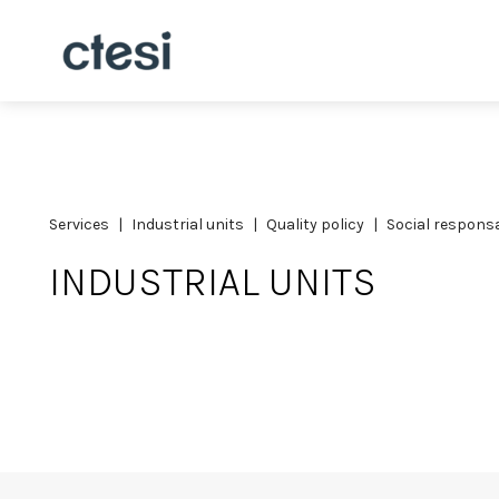
services
industrial units
quality policy
social responsa
INDUSTRIAL UNITS