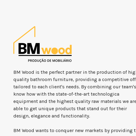
BM Wood is the perfect partner in the production of hig
quality bathroom furniture, providing a competitive off
tailored to each client's needs. By combining our team'
know how with the state-of-the-art technologica
equipment and the highest quality raw materials we ar
able to get unique products that stand out for their
design, elegance and functionality.
BM Wood wants to conquer new markets by providing 