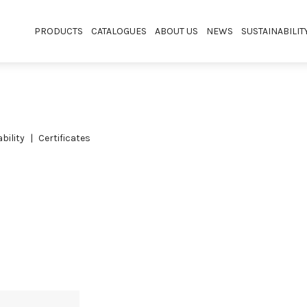
PRODUCTS
CATALOGUES
ABOUT US
NEWS
SUSTAINABILIT
bility
certificates