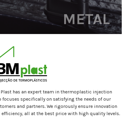
METAL
Plast has an expert team in thermoplastic injection
 focuses specifically on satisfying the needs of our
tomers and partners. We rigorously ensure innovation
 efficiency, all at the best price with high quality levels.