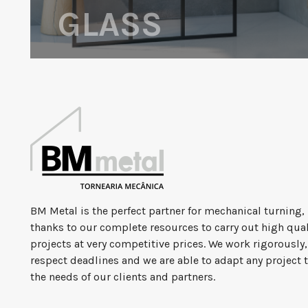
GLASS
BM Metal is the perfect partner for mechanical turning,
thanks to our complete resources to carry out high qual
projects at very competitive prices. We work rigorously
respect deadlines and we are able to adapt any project 
the needs of our clients and partners.