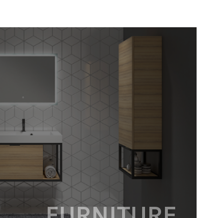
FURNITURE