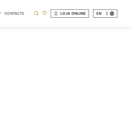
Y
CONTACTS
LOJA ONLINE
EN
|