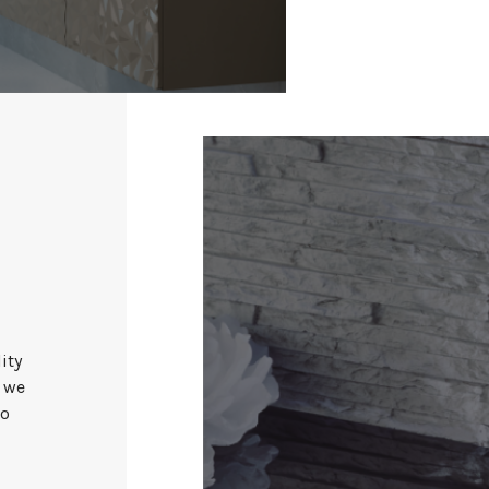
ity
, we
to