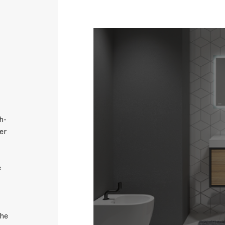
h-
er
s
e
the