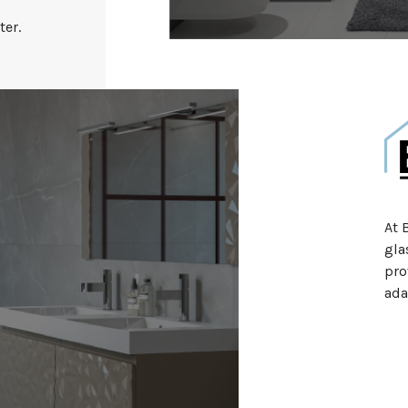
ter.
At 
gla
pro
ada