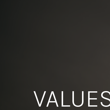
VALUE