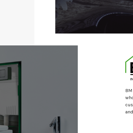
BM 
who
cus
and