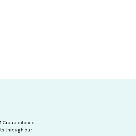
&M Group intends
ets through our