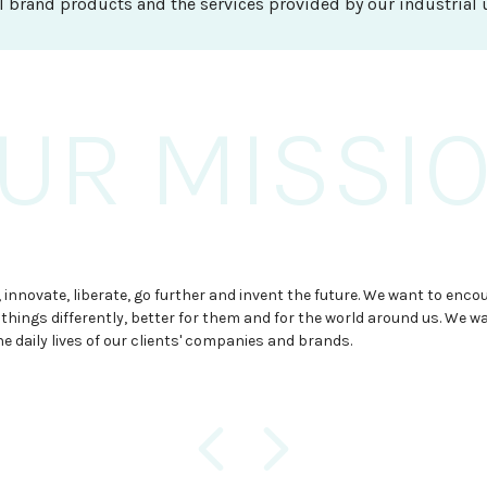
I brand products and the services provided by our industrial u
UR MISSI
OUR VISIO
OUR GOAL
onquer new markets by providing new resources for furniture produc
 innovate, liberate, go further and invent the future. We want to enco
 to be the perfect partner for furniture production, glass solut
aps and the plastic solutions, always with a brave, conquering and in
 things differently, better for them and for the world around us. We w
 sanitary items. Based on an excellent quality-price ratio and 
e face the future as a great challenge.
he daily lives of our clients' companies and brands.
 offer that adapts each client's needs.