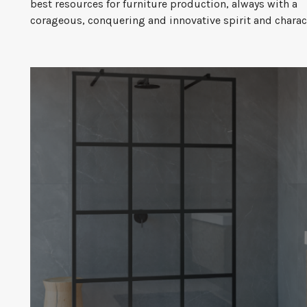
best resources for furniture production, always with a
corageous, conquering and innovative spirit and charac