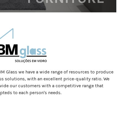
BM Glass we have a wide range of resources to produce
ss solutions, with an excellent price-quality ratio. We
vide our customers with a competitive range that
pteds to each person's needs.