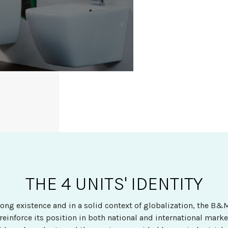
THE 4 UNITS' IDENTITY
rong existence and in a solid context of globalization, the B
 reinforce its position in both national and international mark