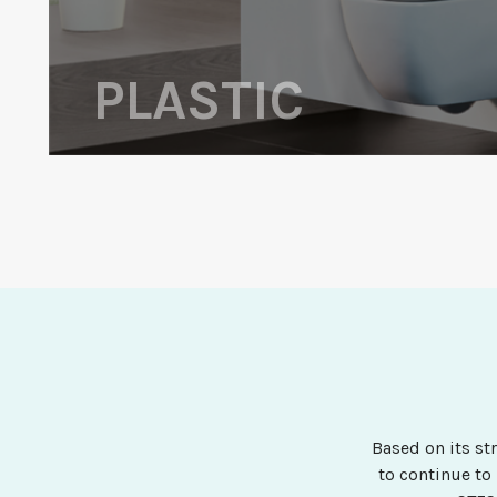
PLASTIC
Based on its st
to continue to