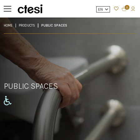
0
EN
HOME
PRODUCTS
PUBLIC SPACES
PUBLIC SPACES