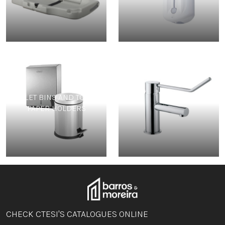
TOILET BINS AND TOILET
TAPS
PAPER HOLDERS
CHECK CTESI'S CATALOGUES ONLINE