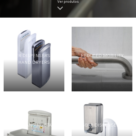
Ver produtos
PAPER DISPENSERS AND
REDUCED MOBILITY
HAND DRYERS
BABY CHANGING STATION
SOAP DISPENSERS
S