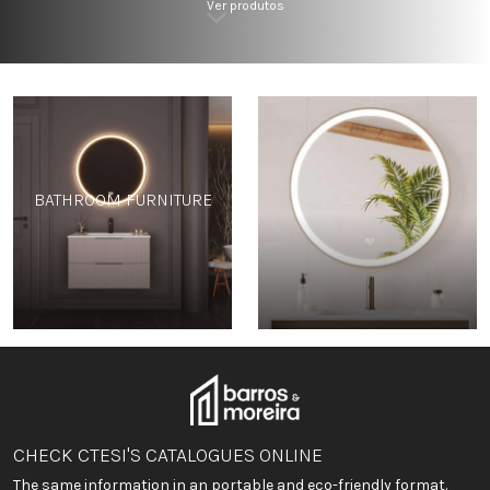
Ver produtos
BATHROOM FURNITURE
-
CHECK CTESI'S CATALOGUES ONLINE
The same information in an portable and eco-friendly format.