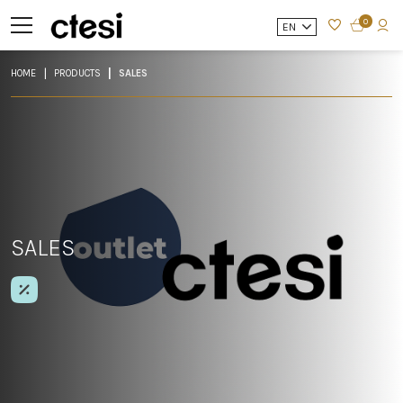
0
EN
HOME
PRODUCTS
SALES
SALES