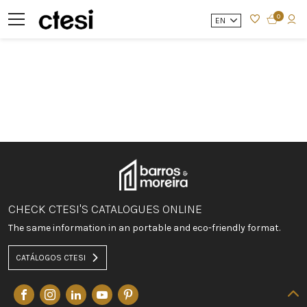
0
EN
CHECK CTESI'S CATALOGUES ONLINE
The same information in an portable and eco-friendly format.
CATÁLOGOS CTESI