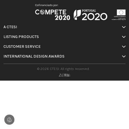
A CTESI
LISTING PRODUCTS
CUSTOMER SERVICE
INTERNATIONAL DESIGN AWARDS
© 2026 CTESI. All rights reserved.