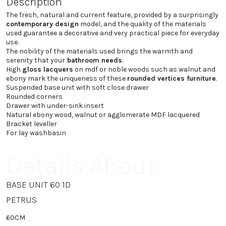
Description
The fresh, natural and current feature, provided by a surprisingly
contemporary design
model, and the quality of the materials
used guarantee a decorative and very practical piece for everyday
use.
The nobility of the materials used brings the warmth and
serenity that your
bathroom needs
.
High
gloss lacquers
on mdf or noble woods such as walnut and
ebony mark the uniqueness of these
rounded vertices furniture
.
Suspended base unit with soft close drawer
Rounded corners
Drawer with under-sink insert
Natural ebony wood, walnut or agglomerate MDF lacquered
Bracket leveller
For lay washbasin
Details About
BASE UNIT 60 1D
PETRUS
60CM