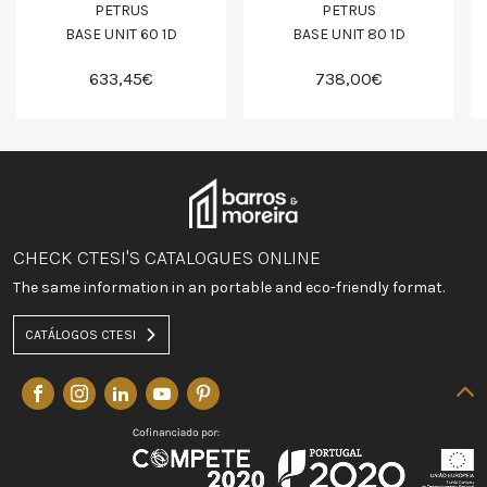
PETRUS
PETRUS
BASE UNIT 60 1D
BASE UNIT 80 1D
633,45€
738,00€
CHECK CTESI'S CATALOGUES ONLINE
The same information in an portable and eco-friendly format.
CATÁLOGOS CTESI