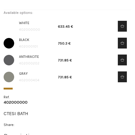
Available options:
WHITE
633.45 €
402000000
BLACK
750.3 €
402000101
ANTHRACITE
731.85 €
402000202
GRAY
731.85 €
402000404
Ref.
402000000
CTESI BATH
Share: