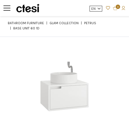
0
EN
BATHROOM FURNITURE
GLAM COLLECTION
PETRUS
BASE UNIT 60 1D