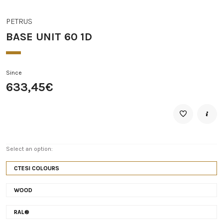
PETRUS
BASE UNIT 60 1D
Since
633,45€
Select an option:
CTESI COLOURS
WOOD
RAL®