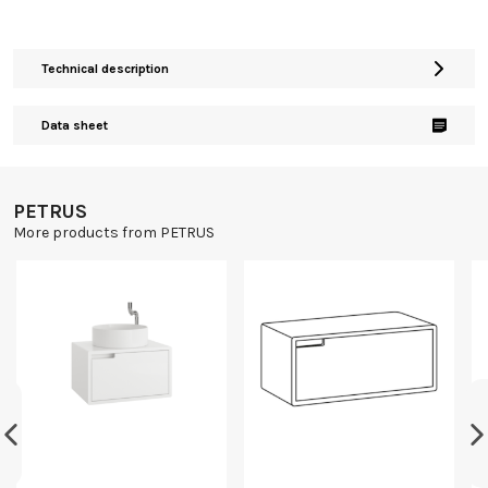
Technical description
Data sheet
PETRUS
More products from PETRUS