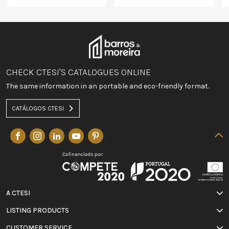
CHECK CTESI'S CATALOGUES ONLINE
The same information in an portable and eco-friendly format.
CATÁLOGOS CTESI
A CTESI
LISTING PRODUCTS
CUSTOMER SERVICE