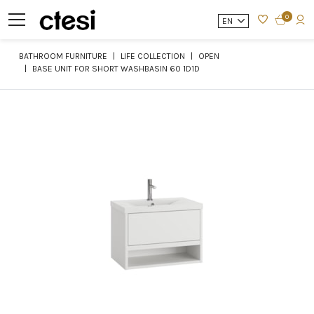
0
EN
BATHROOM FURNITURE
LIFE COLLECTION
OPEN
BASE UNIT FOR SHORT WASHBASIN 60 1D1D