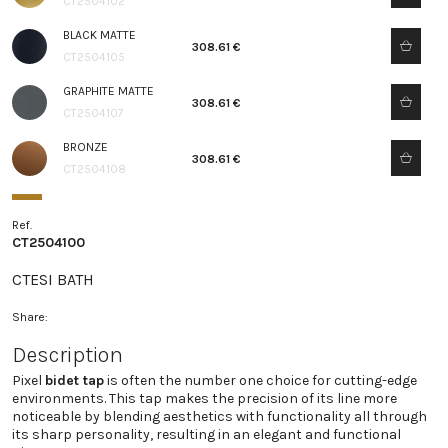
CT2504102
BLACK MATTE
308.61 €
CT2504105
GRAPHITE MATTE
308.61 €
CT2504107
BRONZE
308.61 €
CT2504108
Ref.
CT2504100
CTESI BATH
Share:
Description
Pixel
bidet tap
is often the number one choice for cutting-edge
environments. This tap makes the precision of its line more
noticeable by blending aesthetics with functionality all through
its sharp personality, resulting in an elegant and functional