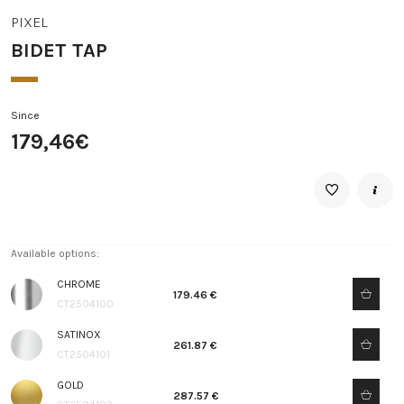
PIXEL
BIDET TAP
Since
179,46€
Available options:
CHROME
179.46 €
CT2504100
SATINOX
261.87 €
CT2504101
GOLD
287.57 €