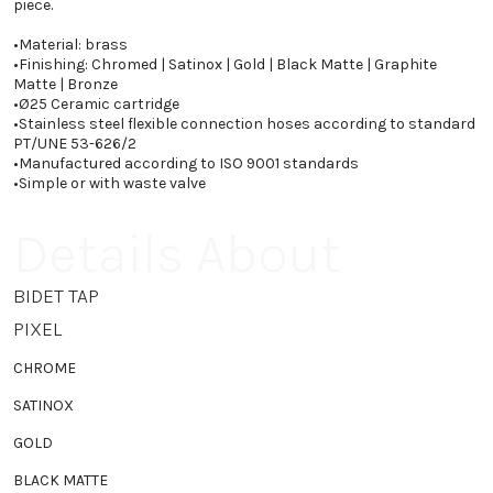
piece.
•
Material: brass
•
Finishing: Chromed | Satinox | Gold | Black Matte | Graphite
Matte | Bronze
•
Ø25 Ceramic cartridge
•
Stainless steel flexible connection hoses according to standard
PT/UNE 53-626/2
•
Manufactured according to ISO 9001 standards
•
Simple or with waste valve
Details About
BIDET TAP
PIXEL
CHROME
SATINOX
GOLD
BLACK MATTE