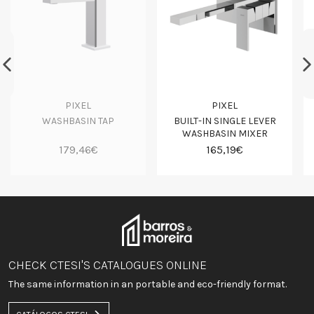
PIXEL
PIXEL
WASHBASIN TAP
BUILT-IN SINGLE LEVER
WASHBASIN MIXER
179,46€
165,19€
CHECK CTESI'S CATALOGUES ONLINE
The same information in an portable and eco-friendly format.