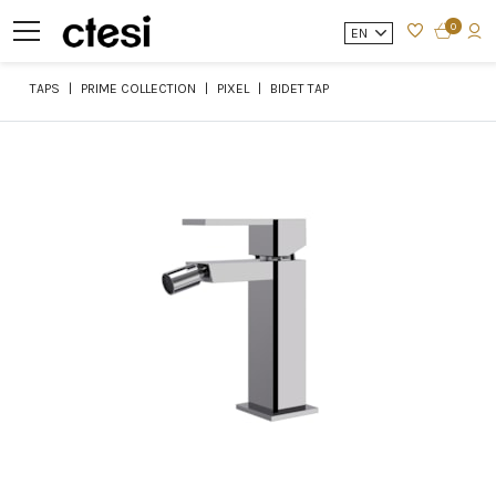
0
EN
TAPS
PRIME COLLECTION
PIXEL
BIDET TAP