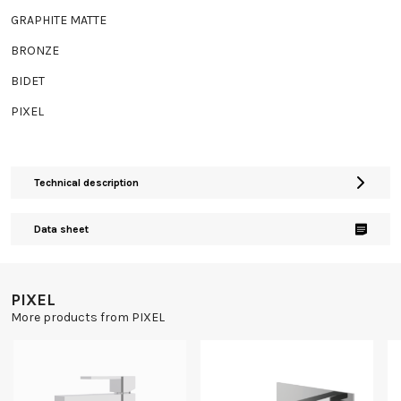
GRAPHITE MATTE
BRONZE
BIDET
PIXEL
Technical description
Data sheet
PIXEL
More products from PIXEL