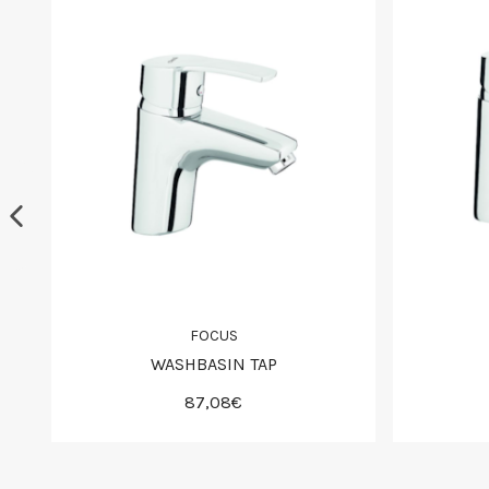
FOCUS
WASHBASIN TAP
87,08€