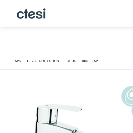
TAPS
TRIVIAL COLLECTION
FOCUS
BIDET TAP