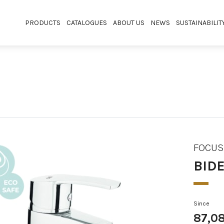
PRODUCTS
CATALOGUES
ABOUT US
NEWS
SUSTAINABILIT
FOCUS
BIDE
Since
87,0