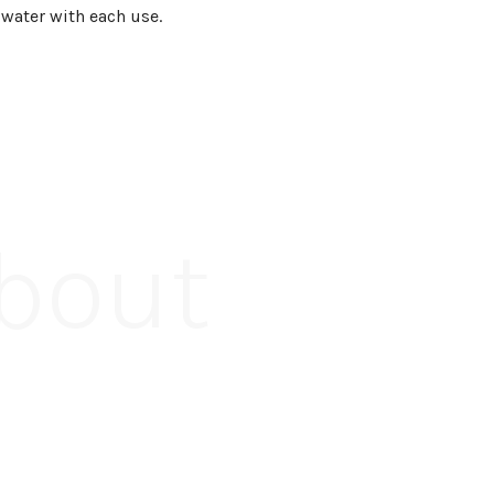
 water with each use.
About