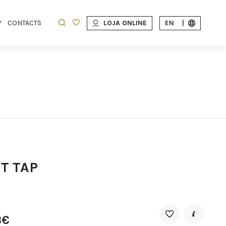
Y
CONTACTS
LOJA ONLINE
EN
|
T TAP
8€