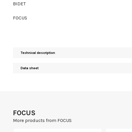
BIDET
FOCUS
Technical description
Data sheet
FOCUS
More products from FOCUS