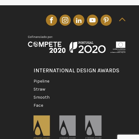
INTERNATIONAL DESIGN AWARDS
pipeline
straw
smooth
face