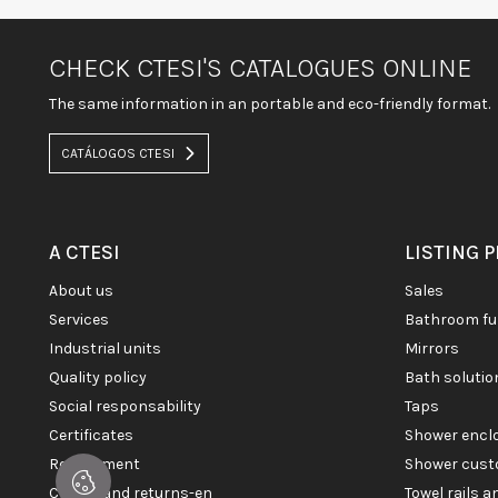
CHECK CTESI'S CATALOGUES ONLINE
The same information in an portable and eco-friendly format.
CATÁLOGOS CTESI
A CTESI
LISTING 
about us
sales
services
bathroom fu
industrial units
mirrors
quality policy
bath soluti
social responsability
taps
certificates
shower enc
recruitment
shower cust
claims and returns-en
towel rails 