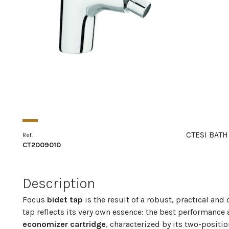
CTESI BATH
Ref.
CT2009010
Description
Focus
bidet tap
is the result of a robust, practical an
tap reflects its very own essence: the best performance
economizer cartridge
, characterized by its two-positio