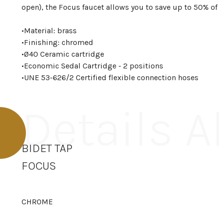
open), the Focus faucet allows you to save up to 50% of
•
Material: brass
•
Finishing: chromed
•
Ø40 Ceramic cartridge
•
Economic Sedal Cartridge - 2 positions
•
UNE 53-626/2 Certified flexible connection hoses
Details 
BIDET TAP
FOCUS
CHROME