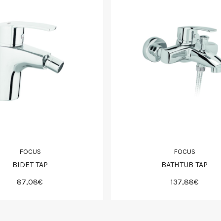
FOCUS
FOCUS
BIDET TAP
BATHTUB TAP
87,08€
137,88€