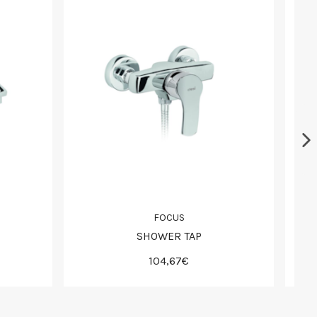
FOCUS
SHOWER TAP
104,67€