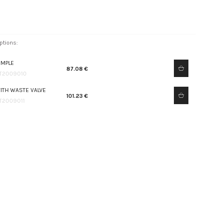
ptions:
IMPLE
87.08 €
T2009010
ITH WASTE VALVE
101.23 €
T2009011