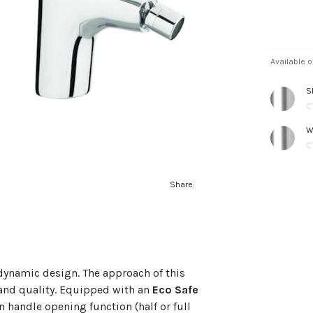
Available o
S
C
W
C
Share:
d dynamic design. The approach of this
 and quality. Equipped with an
Eco Safe
n handle opening function (half or full