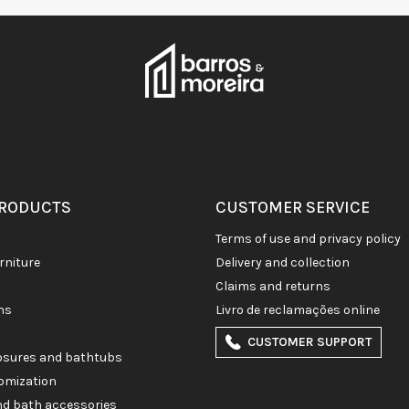
PRODUCTS
CUSTOMER SERVICE
terms of use and privacy policy
rniture
delivery and collection
claims and returns
ons
livro de reclamações online
CUSTOMER SUPPORT
losures and bathtubs
omization
and bath accessories