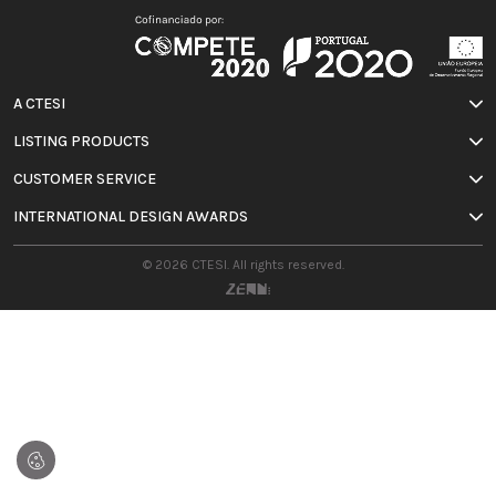
A CTESI
LISTING PRODUCTS
CUSTOMER SERVICE
INTERNATIONAL DESIGN AWARDS
© 2026 CTESI. All rights reserved.