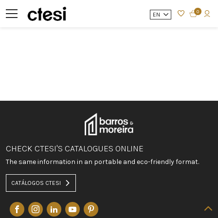
0
EN
CHECK CTESI'S CATALOGUES ONLINE
The same information in an portable and eco-friendly format.
CATÁLOGOS CTESI