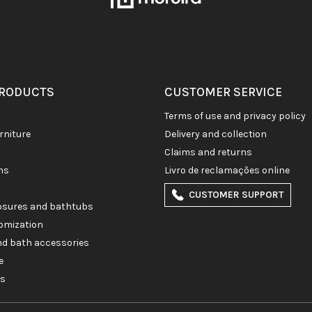
PRODUCTS
CUSTOMER SERVICE
terms of use and privacy policy
rniture
delivery and collection
claims and returns
ons
livro de reclamações online
CUSTOMER SUPPORT
losures and bathtubs
omization
and bath accessories
e
es