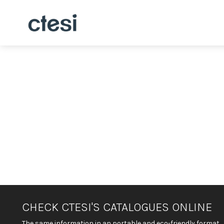
CHECK CTESI'S CATALOGUES ONLINE
The same information in an portable and eco-friendly format.