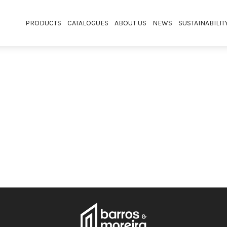
PRODUCTS
CATALOGUES
ABOUT US
NEWS
SUSTAINABILIT