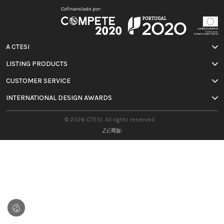
A CTESI
LISTING PRODUCTS
CUSTOMER SERVICE
INTERNATIONAL DESIGN AWARDS
© 2026 CTESI. All rights reserved.