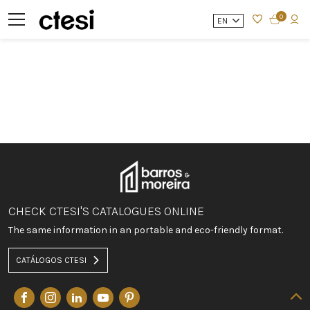
0
EN
CHECK CTESI'S CATALOGUES ONLINE
The same information in an portable and eco-friendly format.
CATÁLOGOS CTESI