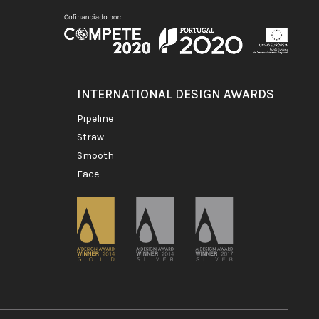
INTERNATIONAL DESIGN AWARDS
pipeline
straw
smooth
face