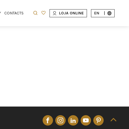
Y
CONTACTS
LOJA ONLINE
EN
|