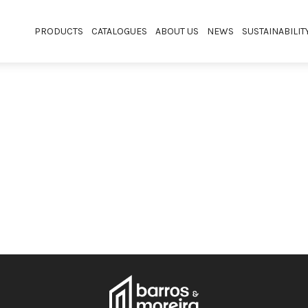
PRODUCTS
CATALOGUES
ABOUT US
NEWS
SUSTAINABILIT