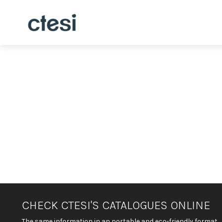
CHECK CTESI'S CATALOGUES ONLINE
The same information in an portable and eco-friendly format.