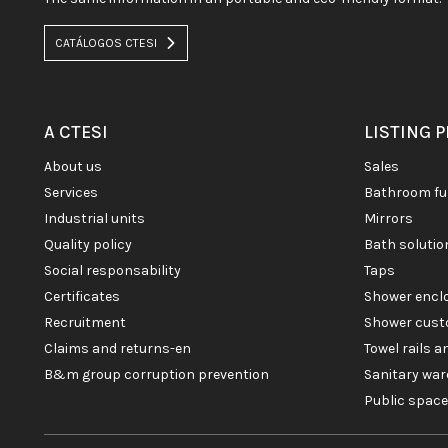
CATÁLOGOS CTESI
A CTESI
LISTING 
about us
sales
services
bathroom fu
industrial units
mirrors
quality policy
bath soluti
social responsability
taps
certificates
shower enc
recruitment
shower cust
claims and returns-en
towel rails 
b&m group corruption prevention
sanitary war
public spac