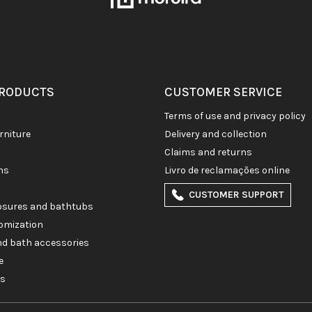
PRODUCTS
CUSTOMER SERVICE
terms of use and privacy policy
rniture
delivery and collection
claims and returns
ons
livro de reclamações online
CUSTOMER SUPPORT
losures and bathtubs
omization
and bath accessories
e
es