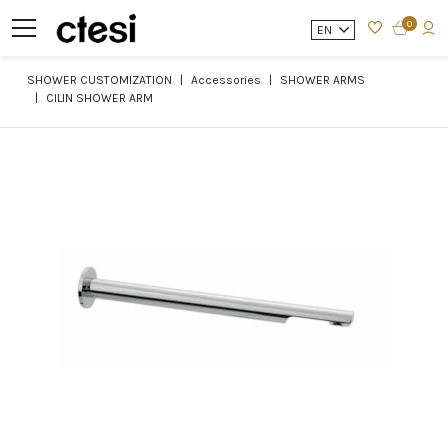
0
EN
SHOWER CUSTOMIZATION
Accessories
SHOWER ARMS
CILIN SHOWER ARM