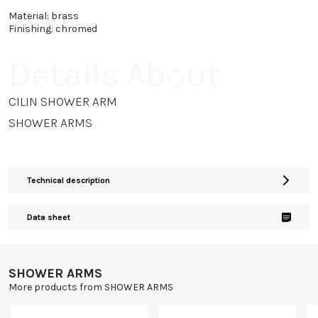
Material: brass
Finishing: chromed
Details About
CILIN SHOWER ARM
SHOWER ARMS
Technical description
Data sheet
SHOWER ARMS
More products from SHOWER ARMS