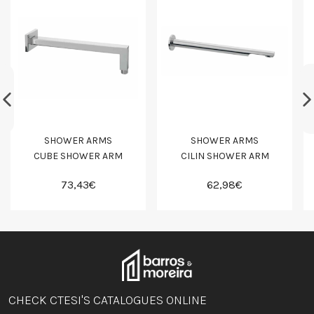
SHOWER ARMS
SHOWER ARMS
CUBE SHOWER ARM
CILIN SHOWER ARM
73,43€
62,98€
CHECK CTESI'S CATALOGUES ONLINE