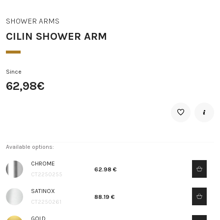
SHOWER ARMS
CILIN SHOWER ARM
Since
62,98€
Available options:
CHROME
62.98 €
CT2250255
SATINOX
88.19 €
CT2250261
GOLD