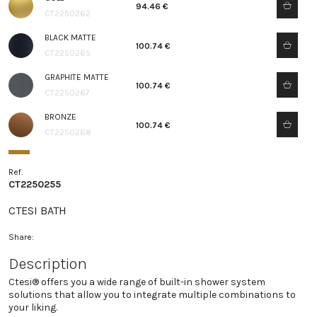
94.46 €
CT2250262
BLACK MATTE
100.74 €
CT2250265
GRAPHITE MATTE
100.74 €
CT2250267
BRONZE
100.74 €
CT2250268
Ref.
CT2250255
CTESI BATH
Share:
Description
Ctesi® offers you a wide range of built-in shower system
solutions that allow you to integrate multiple combinations to
your liking.