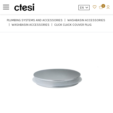
0
EN
PLUMBING SYSTEMS AND ACCESSORIES
WASHBASIN ACCESSORIES
WASHBASIN ACCESSORIES
CLICK CLACK COUVER PLUG