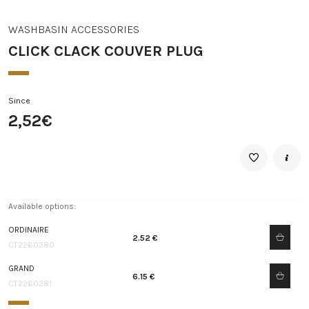
WASHBASIN ACCESSORIES
CLICK CLACK COUVER PLUG
Since
2,52€
Available options:
ORDINAIRE
2.52 €
CT2260380
GRAND
6.15 €
CT2260381