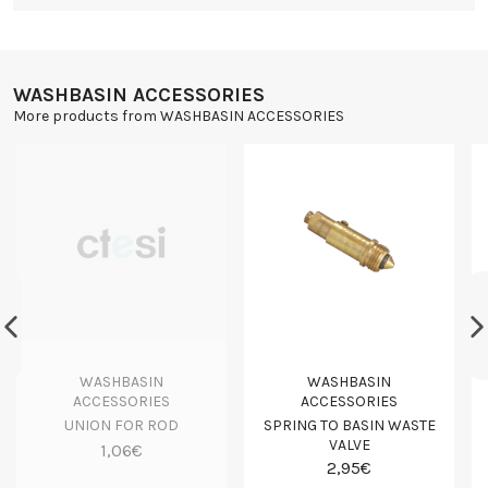
WASHBASIN ACCESSORIES
More products from WASHBASIN ACCESSORIES
WASHBASIN
WASHBASIN
ACCESSORIES
ACCESSORIES
UNION FOR ROD
SPRING TO BASIN WASTE
VALVE
1,06€
2,95€