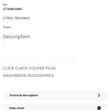
Ref.
CT2260380
CTESI TECHNIC
Share:
Description
-
Details About
CLICK CLACK COUVER PLUG
WASHBASIN ACCESSORIES
Technical description
Data sheet