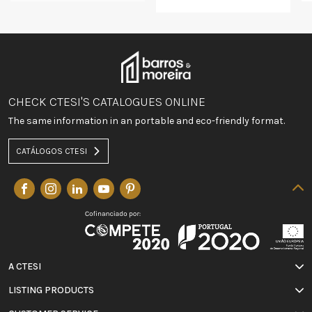
CHECK CTESI'S CATALOGUES ONLINE
The same information in an portable and eco-friendly format.
CATÁLOGOS CTESI
A CTESI
LISTING PRODUCTS