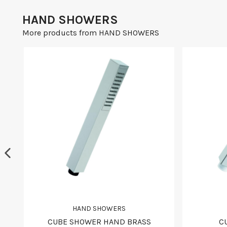
HAND SHOWERS
More products from HAND SHOWERS
HAND SHOWERS
CUBE SHOWER HAND BRASS
C