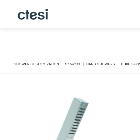
SHOWER CUSTOMIZATION
Showers
HAND SHOWERS
CUBE SHO