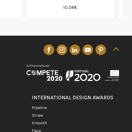
10,58€
INTERNATIONAL DESIGN AWARDS
pipeline
straw
smooth
face