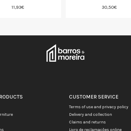
11,93€
30,50€
PRODUCTS
CUSTOMER SERVICE
terms of use and privacy policy
rniture
delivery and collection
claims and returns
ons
livro de reclamações online