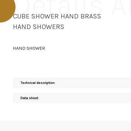
Details 
CUBE SHOWER HAND BRASS
HAND SHOWERS
HAND SHOWER
Technical description
Data sheet