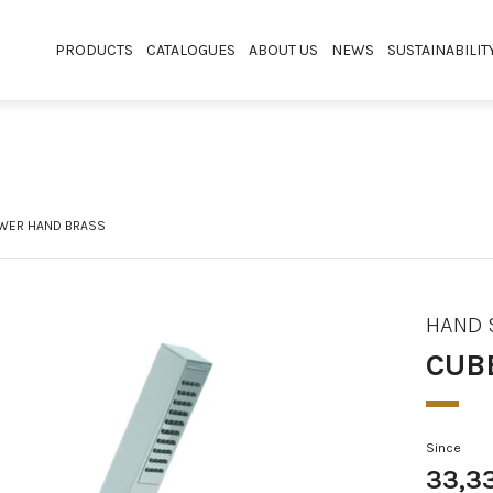
PRODUCTS
CATALOGUES
ABOUT US
NEWS
SUSTAINABILIT
WER HAND BRASS
HAND
CUB
Since
33,3