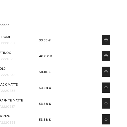
ptions:
HROME
33.33 €
T2220210
ATINOX
46.62 €
T2220231
OLD
50.06 €
T2220232
LACK MATTE
53.38 €
T2220235
RAPHITE MATTE
53.38 €
T2220237
RONZE
53.38 €
T2220238