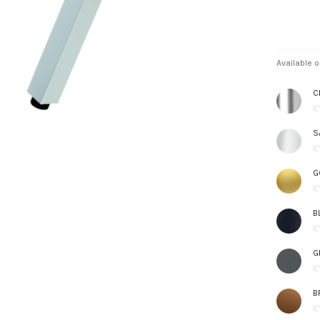
Available o
C
C
S
C
G
C
B
C
G
C
B
C