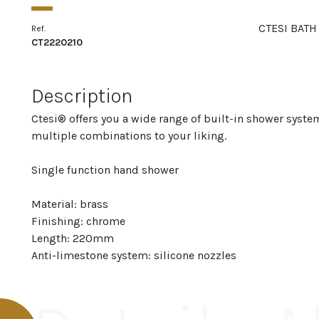
CTESI BATH
Ref.
CT2220210
Description
Ctesi® offers you a wide range of built-in shower system
multiple combinations to your liking.
Single function hand shower
Material: brass
Finishing: chrome
Length: 220mm
Anti-limestone system: silicone nozzles