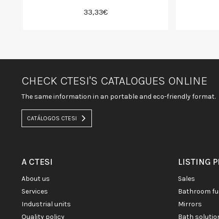
33,33€
CHECK CTESI'S CATALOGUES ONLINE
The same information in an portable and eco-friendly format.
CATÁLOGOS CTESI
A CTESI
LISTING 
about us
sales
services
bathroom fu
industrial units
mirrors
quality policy
bath soluti