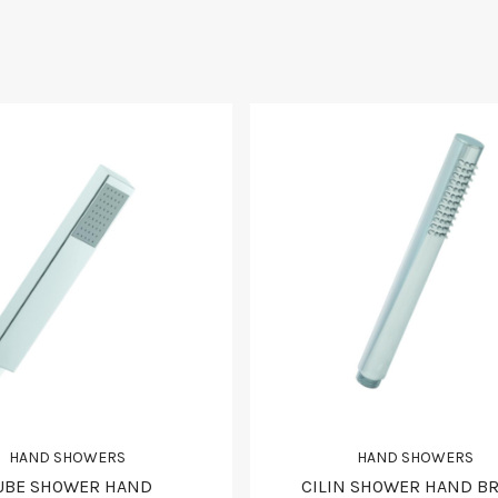
HAND SHOWERS
HAND SHOWERS
UBE SHOWER HAND
CILIN SHOWER HAND B