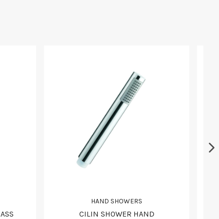
HAND SHOWERS
RASS
CILIN SHOWER HAND