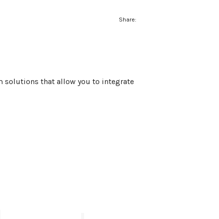
Share:
 solutions that allow you to integrate