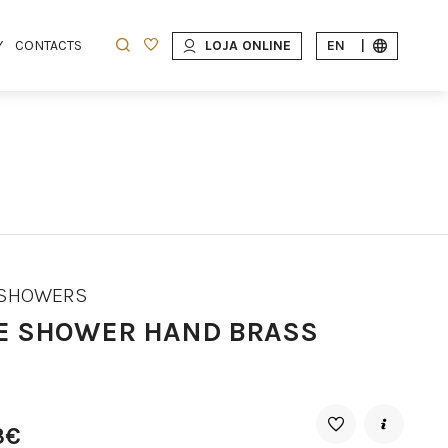
Y
CONTACTS
LOJA ONLINE
EN
|
 SHOWERS
E SHOWER HAND BRASS
3€