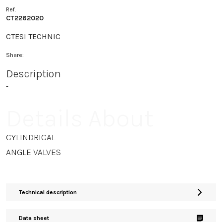
Ref.
CT2262020
CTESI TECHNIC
Share:
Description
-
Details About
CYLINDRICAL
ANGLE VALVES
Technical description
Data sheet