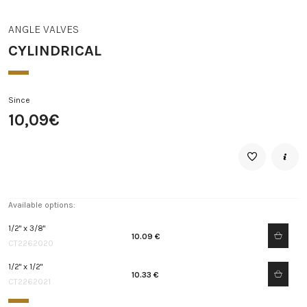
ANGLE VALVES
CYLINDRICAL
Since
10,09€
Available options:
1/2" x 3/8"
10.09 €
CT2262020
1/2" x 1/2"
10.33 €
CT2262021