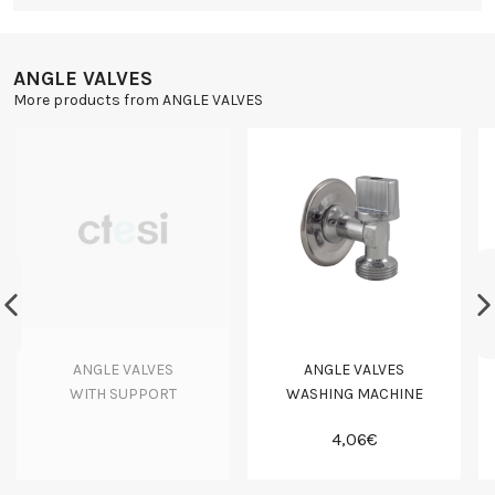
ANGLE VALVES
More products from ANGLE VALVES
ANGLE VALVES
ANGLE VALVES
WITH SUPPORT
WASHING MACHINE
4,06€