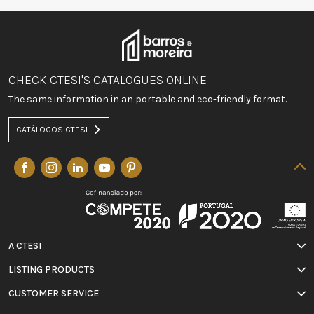
CHECK CTESI'S CATALOGUES ONLINE
The same information in an portable and eco-friendly format.
CATÁLOGOS CTESI
A CTESI
LISTING PRODUCTS
CUSTOMER SERVICE