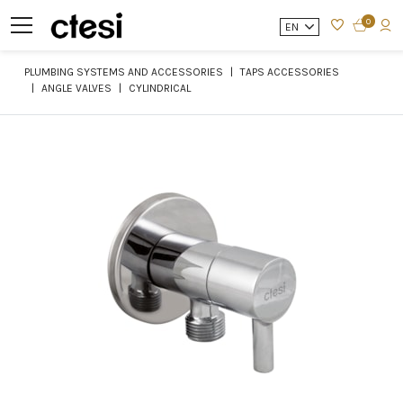
0
EN
PLUMBING SYSTEMS AND ACCESSORIES
TAPS ACCESSORIES
ANGLE VALVES
CYLINDRICAL