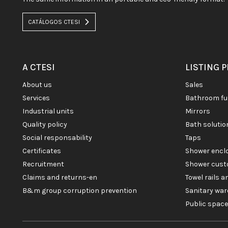
CATÁLOGOS CTESI
A CTESI
LISTING 
about us
sales
services
bathroom fu
industrial units
mirrors
quality policy
bath soluti
social responsability
taps
certificates
shower enc
recruitment
shower cust
claims and returns-en
towel rails 
b&m group corruption prevention
sanitary war
public spac