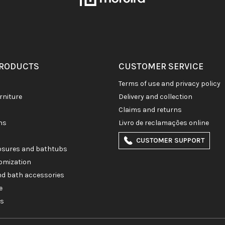
PRODUCTS
CUSTOMER SERVICE
terms of use and privacy policy
rniture
delivery and collection
claims and returns
ons
livro de reclamações online
CUSTOMER SUPPORT
losures and bathtubs
omization
and bath accessories
e
es