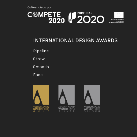
INTERNATIONAL DESIGN AWARDS
pipeline
straw
smooth
face