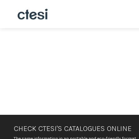
CHECK CTESI'S CATALOGUES ONLINE
The same information in an portable and eco-friendly format.