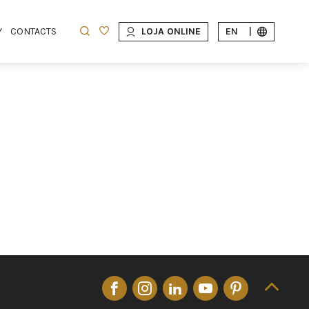
Y
CONTACTS
LOJA ONLINE
EN
|