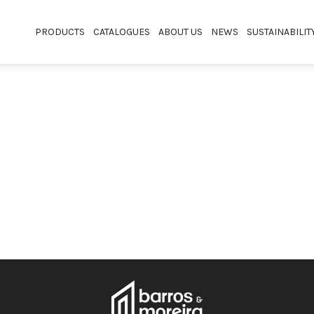
PRODUCTS
CATALOGUES
ABOUT US
NEWS
SUSTAINABILIT