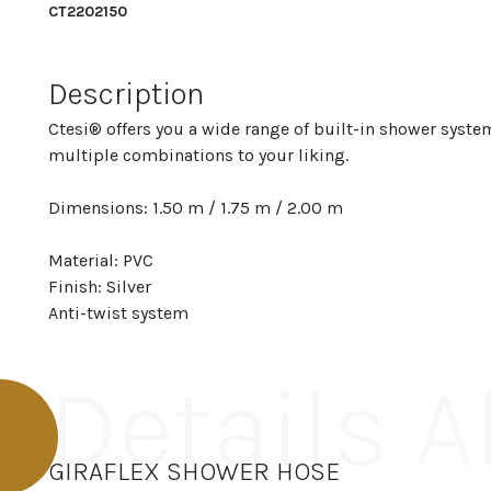
CT2202150
Description
Ctesi® offers you a wide range of built-in shower system
multiple combinations to your liking.
Dimensions: 1.50 m / 1.75 m / 2.00 m
Material: PVC
Finish: Silver
Anti-twist system
Details 
GIRAFLEX SHOWER HOSE