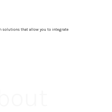
 solutions that allow you to integrate
About