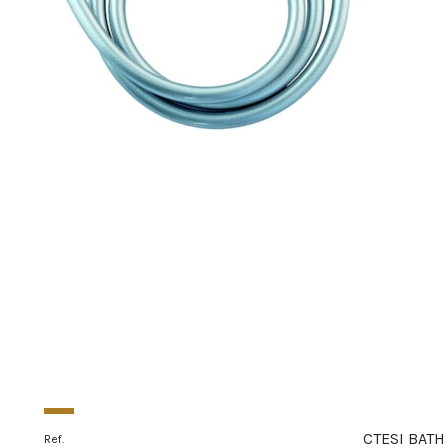
CTESI BATH
Ref.