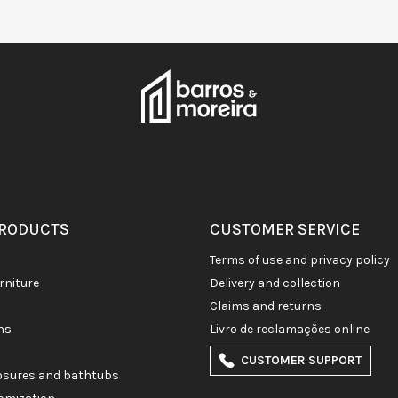
PRODUCTS
CUSTOMER SERVICE
terms of use and privacy policy
rniture
delivery and collection
claims and returns
ons
livro de reclamações online
CUSTOMER SUPPORT
losures and bathtubs