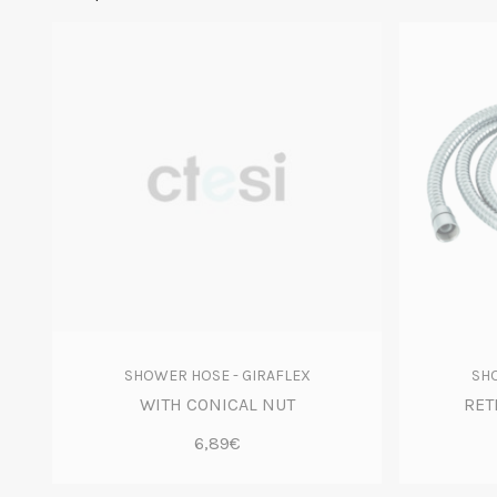
SHOWER HOSE - GIRAFLEX
SHO
WITH CONICAL NUT
RET
6,89€