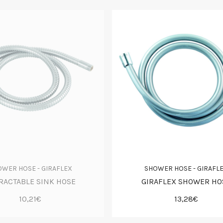
WER HOSE - GIRAFLEX
SHOWER HOSE - GIRAFL
RACTABLE SINK HOSE
GIRAFLEX SHOWER HO
10,21€
13,28€