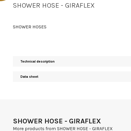
SHOWER HOSE - GIRAFLEX
SHOWER HOSES
Technical description
Data sheet
SHOWER HOSE - GIRAFLEX
More products from SHOWER HOSE - GIRAFLEX