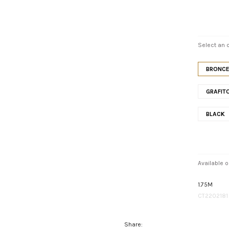
Select an o
BRONC
GRAFIT
BLACK
Available o
1.75M
CT2202181
Share: