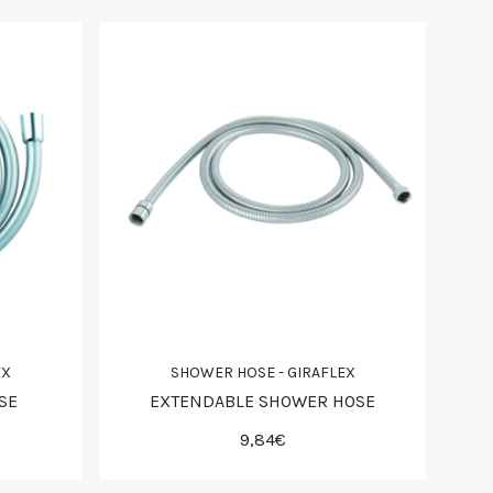
EX
SHOWER HOSE - GIRAFLEX
SE
EXTENDABLE SHOWER HOSE
9,84€