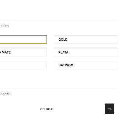
ption:
E
GOLD
O MATE
PLATA
SATINOX
ptions:
20.66 €