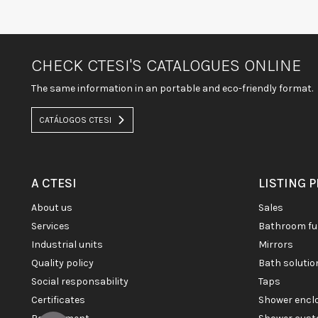
CHECK CTESI'S CATALOGUES ONLINE
The same information in an portable and eco-friendly format.
CATÁLOGOS CTESI
A CTESI
LISTING 
about us
sales
services
bathroom fu
industrial units
mirrors
quality policy
bath soluti
social responsability
taps
certificates
shower enc