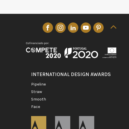
INTERNATIONAL DESIGN AWARDS
pipeline
straw
smooth
face