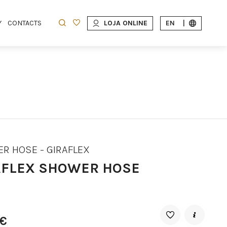
Y
CONTACTS
LOJA ONLINE
EN
|
R HOSE - GIRAFLEX
AFLEX SHOWER HOSE
8€