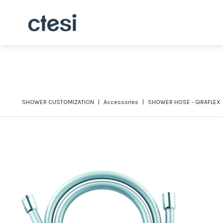
SHOWER CUSTOMIZATION
Accessories
SHOWER HOSE - GIRAFLEX