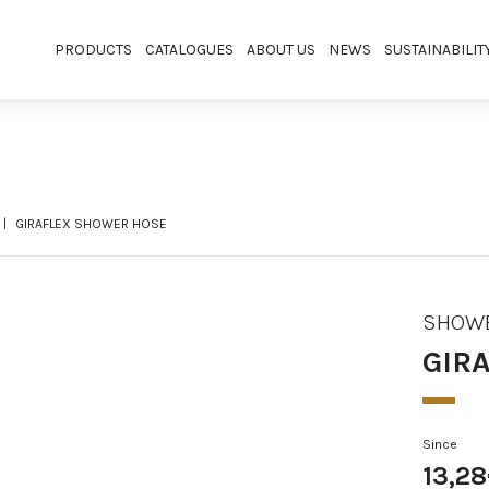
PRODUCTS
CATALOGUES
ABOUT US
NEWS
SUSTAINABILIT
GIRAFLEX SHOWER HOSE
SHOWE
GIR
Since
13,2