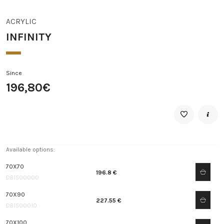
ACRYLIC
INFINITY
Since
196,80€
Available options:
70X70
196.8 €
DB1500000
70X90
227.55 €
DB1500010
70X100