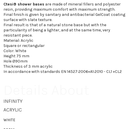
418.2 €
Ctesi® shower bases
are made of mineral fillers and polyester
DB1500240
resin, providing maximum comfort with maximum strength.
Final finish is given by sanitary and antibacterial GelCoat coating
80X160
467.4 €
surface with slate texture.
DB1500245
Final result is that of a natural stone base but with the
particularity of being a lighter, and at the same time, very
resistant piece.
Material: Acrylic
Square or rectangular
Color: White
Height 75 mm
Hole Ø90mm
Thickness of 3 mm acrylic
In accordance with standards EN 14527:2006+A1:2010 - CL1 +CL2
Details About
INFINITY
ACRYLIC
WHITE