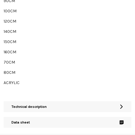
90CM
100CM
120CM
140CM
150CM
160CM
70CM
80CM
ACRYLIC
Technical description
Data sheet