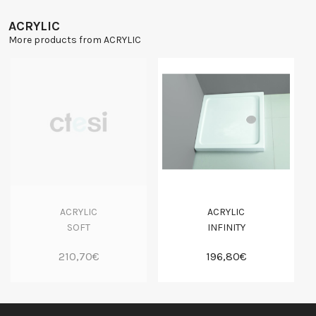
ACRYLIC
More products from ACRYLIC
ACRYLIC
ACRYLIC
SOFT
INFINITY
210,70€
196,80€