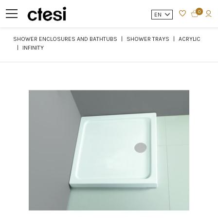
0
EN
SHOWER ENCLOSURES AND BATHTUBS
SHOWER TRAYS
ACRYLIC
INFINITY