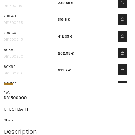
239.85 €
DB1500015
70X140
319.8 €
DB1500035
70X160
412.05 €
DB1500045
80X80
202.95 €
DB1500200
80X90
233.7 €
DB1500210
80X100
270.6 €
DB1500215
Ref.
DB1500000
80X120
289.05 €
DB1500225
CTESI BATH
80X140
Share:
375.15 €
DB1500235
Description
80X150