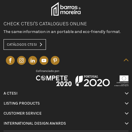
CHECK CTESI'S CATALOGUES ONLINE
The same information in an portable and eco-friendly format.
CATÁLOGOS CTESI
A CTESI
LISTING PRODUCTS
CUSTOMER SERVICE
INTERNATIONAL DESIGN AWARDS