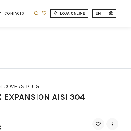
Y
CONTACTS
LOJA ONLINE
EN
|
N COVERS PLUG
X EXPANSION AISI 304
€