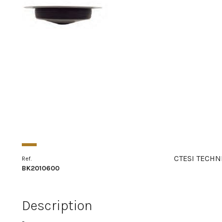
CTESI TECHN
Ref.
BK2010600
Description
-