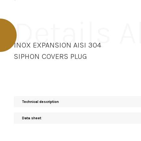
Details 
INOX EXPANSION AISI 304
SIPHON COVERS PLUG
Technical description
Data sheet