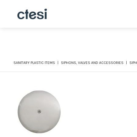
SANITARY PLASTIC ITEMS
SIPHONS, VALVES AND ACCESSORIES
SIP