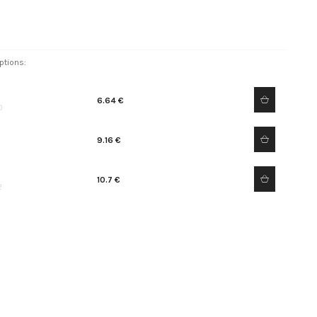
ptions:
6.64 €
0
9.16 €
10.7 €
2