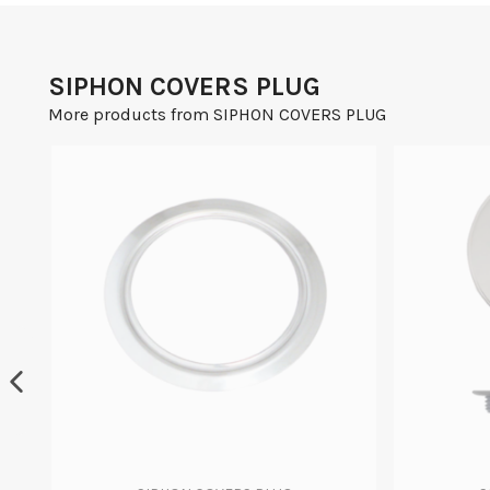
SIPHON COVERS PLUG
More products from SIPHON COVERS PLUG