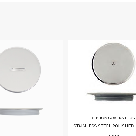
SIPHON COVERS PLUG
STAINLESS STEEL POLISHED 