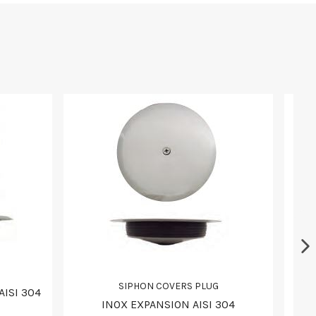
SIPHON COVERS PLUG
AISI 304
INOX EXPANSION AISI 304