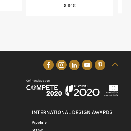
6,64€
INTERNATIONAL DESIGN AWARDS
pipeline
straw