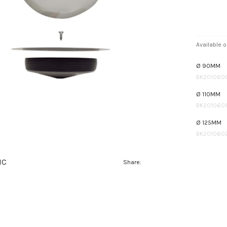
Available o
Ø 90MM
BK201060
Ø 110MM
BK2010601
Ø 125MM
BK201060
IC
Share: