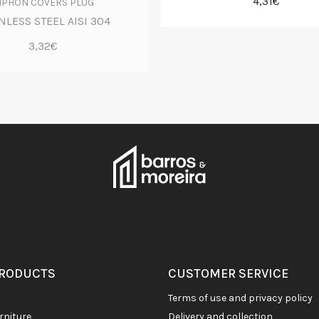
4,31€
IPHON COVERS PLUG
NLESS STEEL AISI 304
3,32€
PRODUCTS
CUSTOMER SERVICE
terms of use and privacy policy
rniture
delivery and collection