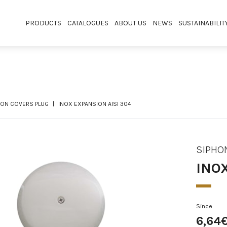
PRODUCTS
CATALOGUES
ABOUT US
NEWS
SUSTAINABILIT
HON COVERS PLUG
INOX EXPANSION AISI 304
SIPHO
INO
Since
6,64