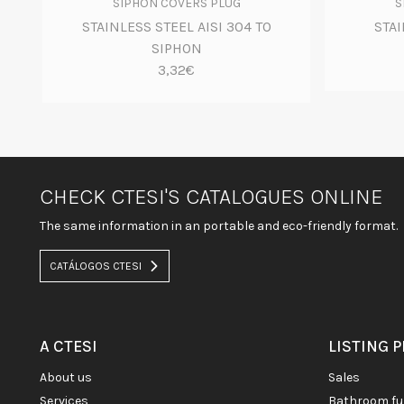
SIPHON COVERS PLUG
S
STAINLESS STEEL AISI 304 TO
STAI
SIPHON
3,32€
CHECK CTESI'S CATALOGUES ONLINE
The same information in an portable and eco-friendly format.
CATÁLOGOS CTESI
A CTESI
LISTING 
about us
sales
services
bathroom fu