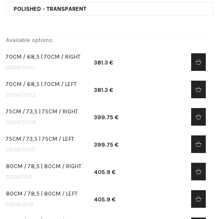
POLISHED - TRANSPARENT
Available options:
70CM / 68,5 | 70CM / RIGHT
381.3 €
DB0611501
70CM / 68,5 | 70CM / LEFT
381.3 €
DB0611502
75CM / 73,5 | 75CM / RIGHT
399.75 €
DB0611506
75CM / 73,5 | 75CM / LEFT
399.75 €
DB0611507
80CM / 78,5 | 80CM / RIGHT
405.9 €
DB0611511
80CM / 78,5 | 80CM / LEFT
405.9 €
DB0611512