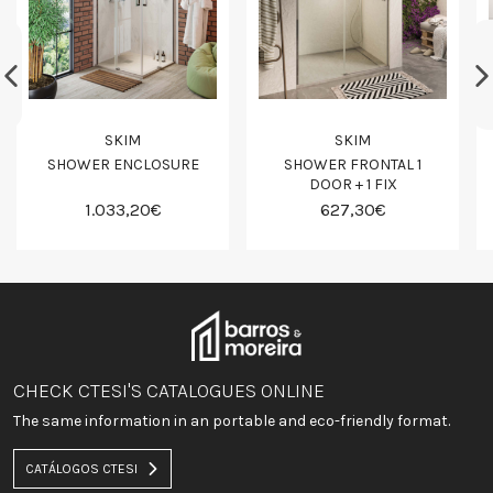
SKIM
SKIM
SHOWER ENCLOSURE
SHOWER FRONTAL 1
DOOR + 1 FIX
1.033,20€
627,30€
CHECK CTESI'S CATALOGUES ONLINE
The same information in an portable and eco-friendly format.
CATÁLOGOS CTESI