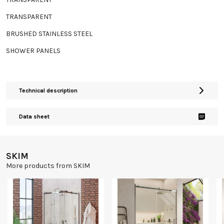
TRANSPARENT
BRUSHED STAINLESS STEEL
SHOWER PANELS
Technical description
Data sheet
SKIM
More products from SKIM