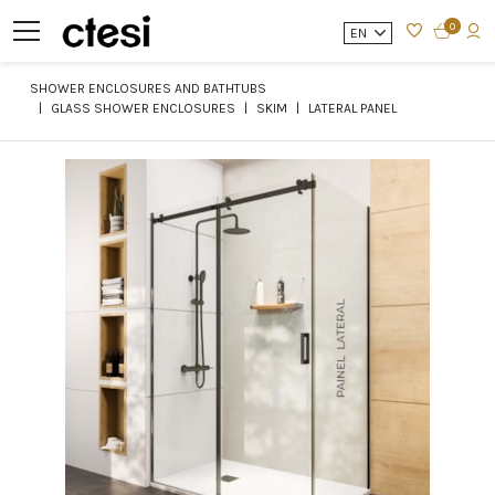
0
EN
SHOWER ENCLOSURES AND BATHTUBS
GLASS SHOWER ENCLOSURES
SKIM
LATERAL PANEL