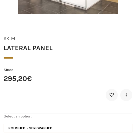
SKIM
LATERAL PANEL
Since
295,20€
Select an option:
POLISHED - SERIGRAPHED