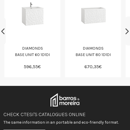
DIAMONDS
DIAMONDS
BASE UNIT 60 1D1DI
BASE UNIT 80 1D1DI
596,55€
670,35€
CHECK CTESI'S CATALOGUES ONLINE
The same information in an portable and eco-friendly format.