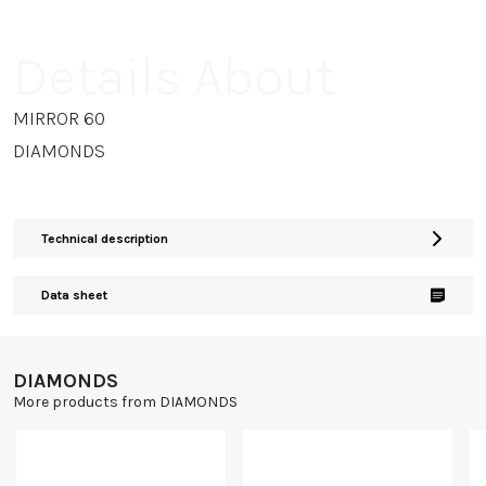
Details About
MIRROR 60
DIAMONDS
Technical description
Data sheet
DIAMONDS
More products from DIAMONDS