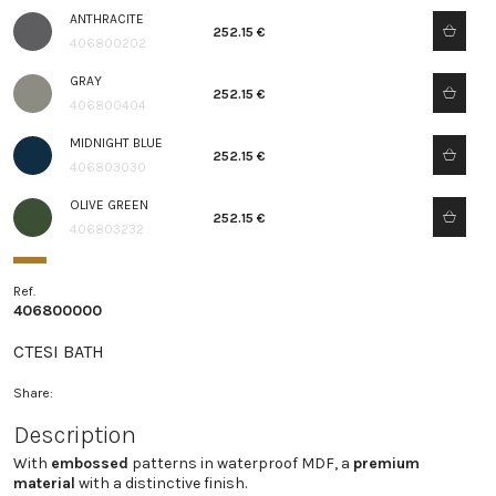
ANTHRACITE
252.15 €
406800202
GRAY
252.15 €
406800404
MIDNIGHT BLUE
252.15 €
406803030
OLIVE GREEN
252.15 €
406803232
Ref.
406800000
CTESI BATH
Share:
Description
With
embossed
patterns in waterproof MDF, a
premium
material
with a distinctive finish.