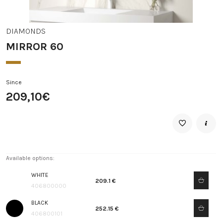
DIAMONDS
MIRROR 60
Since
209,10€
Available options:
WHITE
209.1 €
406800000
BLACK
252.15 €
406800101