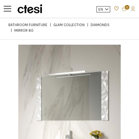
0
EN
BATHROOM FURNITURE
GLAM COLLECTION
DIAMONDS
MIRROR 60