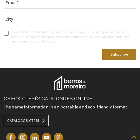
I consent that the B&M Group treats and uses my personal data provided for the
communication of information related to products and services, as described in the
terms
Terms of use and privacy
Subscribe
CHECK CTESI'S CATALOGUES ONLINE
The same information in an portable and eco-friendly format.
CATÁLOGOS CTESI