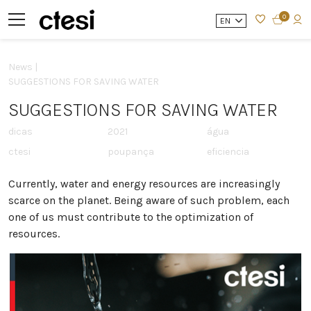
0
EN
News |
SUGGESTIONS FOR SAVING WATER
SUGGESTIONS FOR SAVING WATER
dicas
2021
água
ctesi
poupança
eficiencia
Currently, water and energy resources are increasingly
scarce on the planet. Being aware of such problem, each
one of us must contribute to the optimization of
resources.