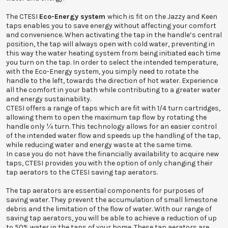
The CTESI
Eco-Energy system
which is fit on the Jazzy and Keen
taps enables you to save energy without affecting your comfort
and convenience. When activating the tap in the handle’s central
position, the tap will always open with cold water, preventing in
this way the water heating system from being initiated each time
you turn on the tap. In order to select the intended temperature,
with the Eco-Energy system, you simply need to rotate the
handle to the left, towards the direction of hot water. Experience
all the comfort in your bath while contributing to a greater water
and energy sustainability.
CTESI offers a range of taps which are fit with 1/4 turn cartridges,
allowing them to open the maximum tap flow by rotating the
handle only ¼ turn. This technology allows for an easier control
of the intended water flow and speeds up the handling of the tap,
while reducing water and energy waste at the same time.
In case you do not have the financially availability to acquire new
taps, CTESI provides you with the option of only changing their
tap aerators to the CTESI saving tap aerators.
The tap aerators are essential components for purposes of
saving water. They prevent the accumulation of small limestone
debris and the limitation of the flow of water. With our range of
saving tap aerators, you will be able to achieve a reduction of up
to 50% water in the taps of your home. These tap aerators are