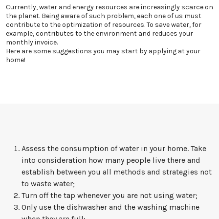
Currently, water and energy resources are increasingly scarce on
the planet. Being aware of such problem, each one of us must
contribute to the optimization of resources. To save water, for
example, contributes to the environment and reduces your
monthly invoice.
Here are some suggestions you may start by applying at your
home!
Assess the consumption of water in your home. Take
into consideration how many people live there and
establish between you all methods and strategies not
to waste water;
Turn off the tap whenever you are not using water;
Only use the dishwasher and the washing machine
when they are full;