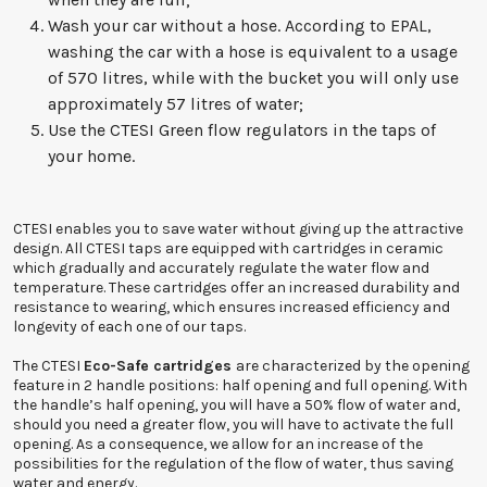
Wash your car without a hose. According to EPAL,
washing the car with a hose is equivalent to a usage
of 570 litres, while with the bucket you will only use
approximately 57 litres of water;
Use the CTESI Green flow regulators in the taps of
your home.
CTESI enables you to save water without giving up the attractive
design. All CTESI taps are equipped with cartridges in ceramic
which gradually and accurately regulate the water flow and
temperature. These cartridges offer an increased durability and
resistance to wearing, which ensures increased efficiency and
longevity of each one of our taps.
The CTESI
Eco-Safe cartridges
are characterized by the opening
feature in 2 handle positions: half opening and full opening. With
the handle’s half opening, you will have a 50% flow of water and,
should you need a greater flow, you will have to activate the full
opening. As a consequence, we allow for an increase of the
possibilities for the regulation of the flow of water, thus saving
water and energy.