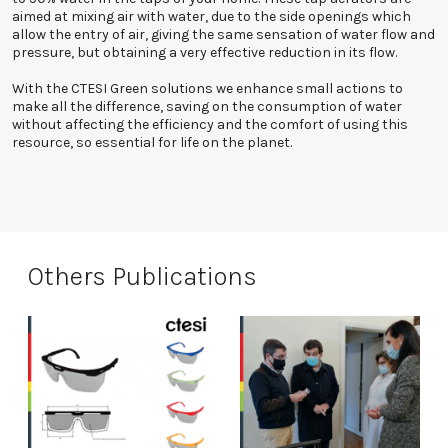
aimed at mixing air with water, due to the side openings which
allow the entry of air, giving the same sensation of water flow and
pressure, but obtaining a very effective reduction in its flow.
With the CTESI Green solutions we enhance small actions to
make all the difference, saving on the consumption of water
without affecting the efficiency and the comfort of using this
resource, so essential for life on the planet.
Others Publications