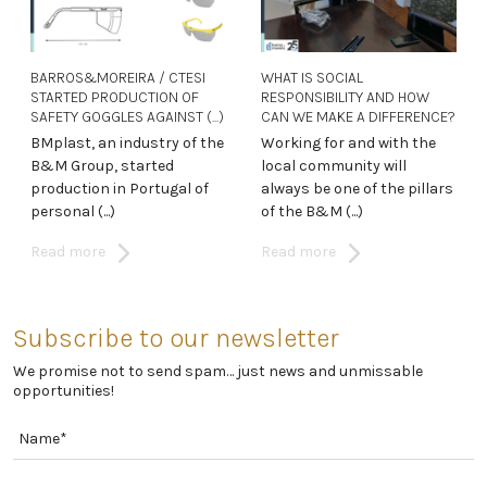
BARROS&MOREIRA / CTESI
WHAT IS SOCIAL
STARTED PRODUCTION OF
RESPONSIBILITY AND HOW
SAFETY GOGGLES AGAINST (...)
CAN WE MAKE A DIFFERENCE?
BMplast, an industry of the
Working for and with the
B&M Group, started
local community will
production in Portugal of
always be one of the pillars
personal (...)
of the B&M (...)
Read more
Read more
Subscribe to our newsletter
We promise not to send spam… just news and unmissable
opportunities!