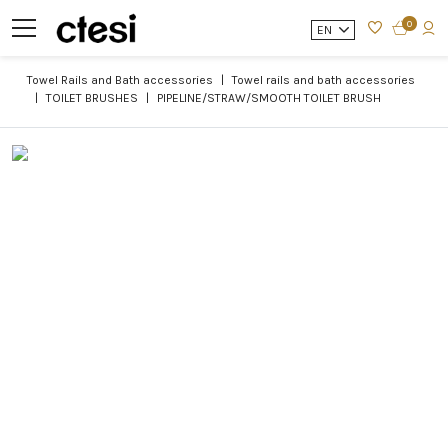
0
EN
Towel Rails and Bath accessories
Towel rails and bath accessories
TOILET BRUSHES
PIPELINE/STRAW/SMOOTH TOILET BRUSH