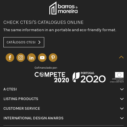
CHECK CTESI'S CATALOGUES ONLINE
The same information in an portable and eco-friendly format.
CATÁLOGOS CTESI
A CTESI
LISTING PRODUCTS
CUSTOMER SERVICE
INTERNATIONAL DESIGN AWARDS