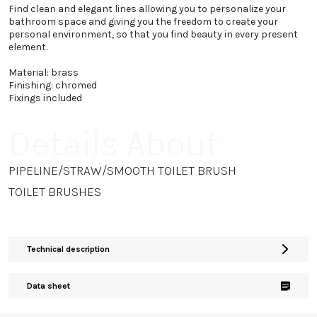
Find clean and elegant lines allowing you to personalize your
bathroom space and giving you the freedom to create your
personal environment, so that you find beauty in every present
element.
Material: brass
Finishing: chromed
Fixings included
Details About
PIPELINE/STRAW/SMOOTH TOILET BRUSH
TOILET BRUSHES
Technical description
Data sheet