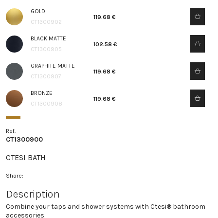
GOLD
119.68 €
CT1300902
BLACK MATTE
102.58 €
CT1300905
GRAPHITE MATTE
119.68 €
CT1300907
BRONZE
119.68 €
CT1300908
Ref.
CT1300900
CTESI BATH
Share:
Description
Combine your taps and shower systems with Ctesi® bathroom
accessories.