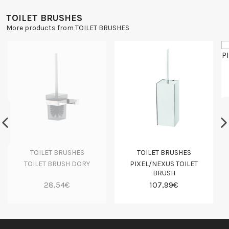
TOILET BRUSHES
More products from TOILET BRUSHES
TOILET BRUSHES
TOILET BRUSHES
TOILET BRUSH DORY
PIXEL/NEXUS TOILET
BRUSH
28,54€
107,99€