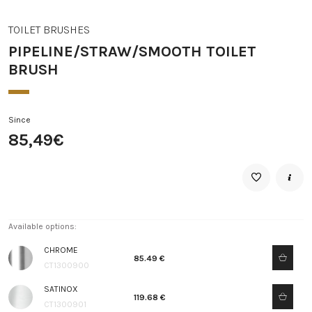
TOILET BRUSHES
PIPELINE/STRAW/SMOOTH TOILET
BRUSH
Since
85,49€
Available options:
CHROME
85.49 €
CT1300900
SATINOX
119.68 €
CT1300901