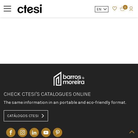
0
EN
CHECK CTESI'S CATALOGUES ONLINE
The same information in an portable and eco-friendly format.
CATÁLOGOS CTESI