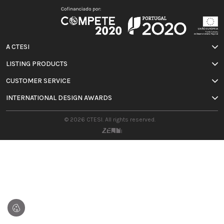
A CTESI
LISTING PRODUCTS
CUSTOMER SERVICE
INTERNATIONAL DESIGN AWARDS
© 2026 CTESI. All rights reserved.