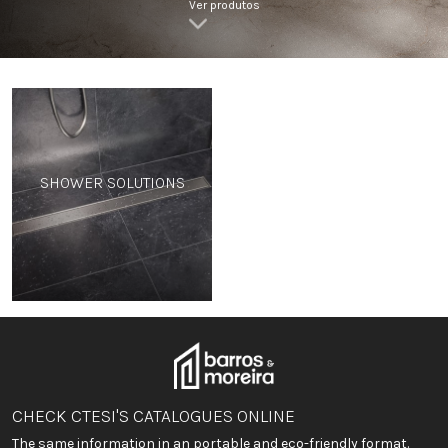
Ver produtos
SHOWER SOLUTIONS
CHECK CTESI'S CATALOGUES ONLINE
The same information in an portable and eco-friendly format.