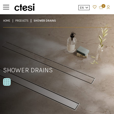
0
EN
HOME
PRODUCTS
SHOWER DRAINS
SHOWER DRAINS