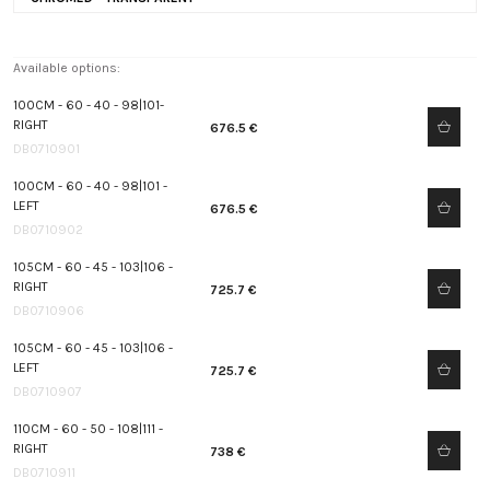
Available options:
100CM - 60 - 40 - 98|101-
RIGHT
676.5 €
DB0710901
100CM - 60 - 40 - 98|101 -
LEFT
676.5 €
DB0710902
105CM - 60 - 45 - 103|106 -
RIGHT
725.7 €
DB0710906
105CM - 60 - 45 - 103|106 -
LEFT
725.7 €
DB0710907
110CM - 60 - 50 - 108|111 -
RIGHT
738 €
DB0710911