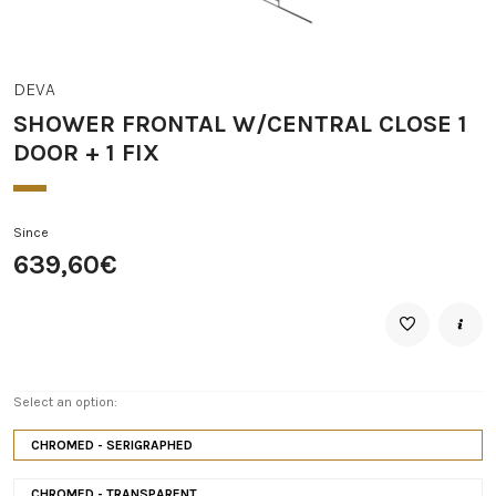
DEVA
SHOWER FRONTAL W/CENTRAL CLOSE 1
DOOR + 1 FIX
Since
639,60€
Select an option:
CHROMED - SERIGRAPHED
CHROMED - TRANSPARENT