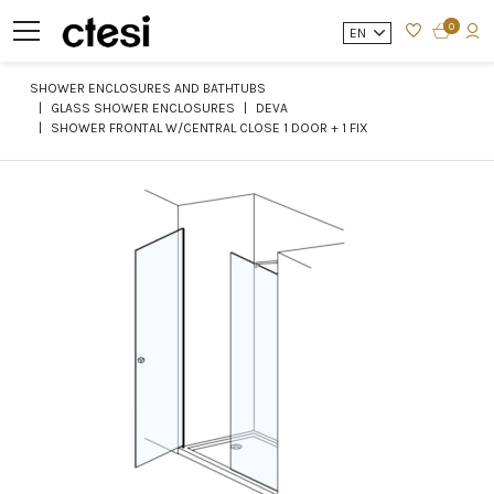
0
EN
SHOWER ENCLOSURES AND BATHTUBS
GLASS SHOWER ENCLOSURES
DEVA
SHOWER FRONTAL W/CENTRAL CLOSE 1 DOOR + 1 FIX