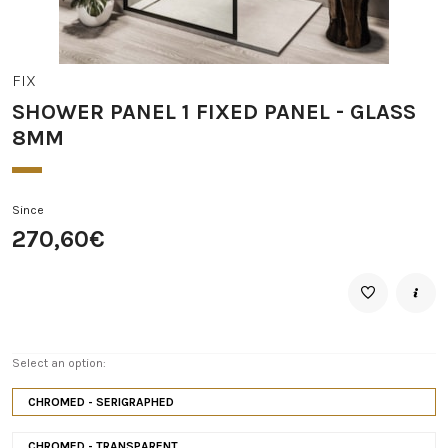
FIX
SHOWER PANEL 1 FIXED PANEL - GLASS
8MM
Since
270,60€
Select an option:
CHROMED - SERIGRAPHED
CHROMED - TRANSPARENT