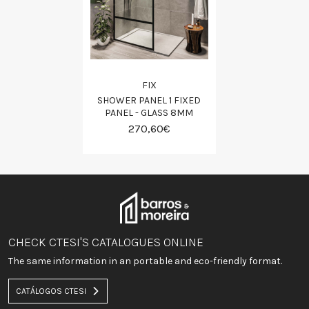
FIX
SHOWER PANEL 1 FIXED
PANEL - GLASS 8MM
270,60€
CHECK CTESI'S CATALOGUES ONLINE
The same information in an portable and eco-friendly format.
CATÁLOGOS CTESI