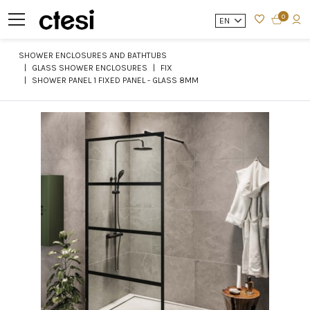
0
EN
SHOWER ENCLOSURES AND BATHTUBS
GLASS SHOWER ENCLOSURES
FIX
SHOWER PANEL 1 FIXED PANEL - GLASS 8MM