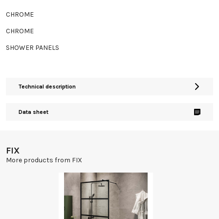
CHROME
CHROME
SHOWER PANELS
Technical description
Data sheet
FIX
More products from FIX