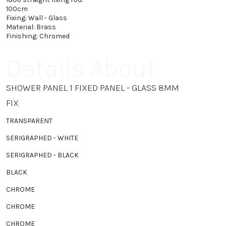
100cm
Fixing: Wall - Glass
Material: Brass
Finishing: Chromed
Details About
SHOWER PANEL 1 FIXED PANEL - GLASS 8MM
FIX
TRANSPARENT
SERIGRAPHED - WHITE
SERIGRAPHED - BLACK
BLACK
CHROME
CHROME
CHROME