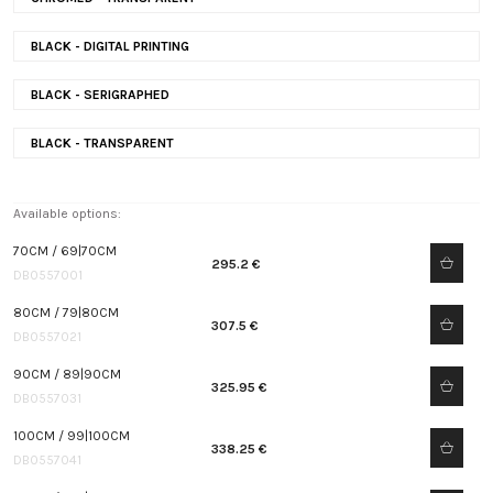
BLACK - DIGITAL PRINTING
BLACK - SERIGRAPHED
BLACK - TRANSPARENT
Available options:
70CM / 69|70CM
295.2 €
DB0557001
80CM / 79|80CM
307.5 €
DB0557021
90CM / 89|90CM
325.95 €
DB0557031
100CM / 99|100CM
338.25 €
DB0557041