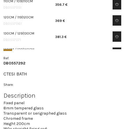
110CM / 109|110CM
356.7 €
DB0557051
120CM / 119|120CM
369 €
DB0557061
130CM / 129|130CM
381.3 €
DB0557071
140CM / 139|140CM
393.6 €
DB0557081
Ref.
DB0557292
150CM / 149|150CM
405.9 €
DB0557091
CTESI BATH
Share:
Description
Fixed panel
8mm tempered glass
Transparent or serigraphed glass
Chromed frame
Height 200cm
180º straight fixing rod: