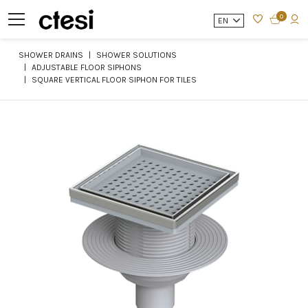
0
EN
SHOWER DRAINS
SHOWER SOLUTIONS
ADJUSTABLE FLOOR SIPHONS
SQUARE VERTICAL FLOOR SIPHON FOR TILES