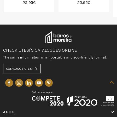
25,95€
25,95€
CHECK CTESI'S CATALOGUES ONLINE
The same information in an portable and eco-friendly format.
CATÁLOGOS CTESI
A CTESI