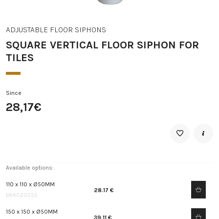
ADJUSTABLE FLOOR SIPHONS
SQUARE VERTICAL FLOOR SIPHON FOR
TILES
Since
28,17€
Available options:
110 x 110 x Ø50MM
28.17 €
BK4020255
150 x 150 x Ø50MM
39.11 €