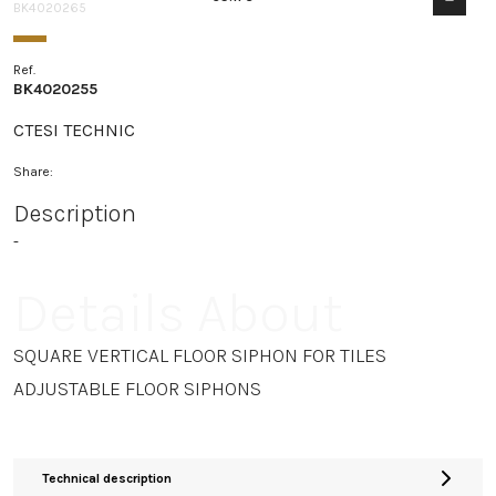
BK4020265
Ref.
BK4020255
CTESI TECHNIC
Share:
Description
-
Details About
SQUARE VERTICAL FLOOR SIPHON FOR TILES
ADJUSTABLE FLOOR SIPHONS
Technical description