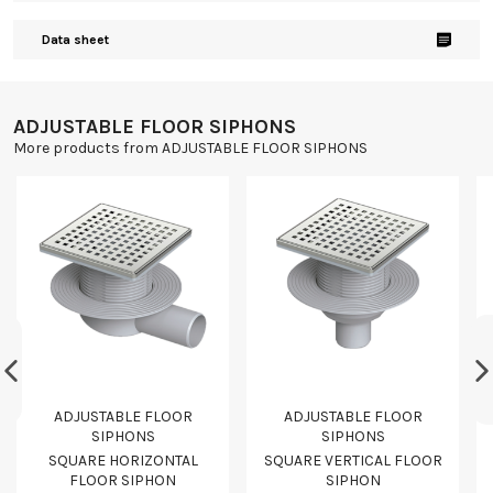
Data sheet
ADJUSTABLE FLOOR SIPHONS
More products from ADJUSTABLE FLOOR SIPHONS
ADJUSTABLE FLOOR
ADJUSTABLE FLOOR
SIPHONS
SIPHONS
SQUARE HORIZONTAL
SQUARE VERTICAL FLOOR
FLOOR SIPHON
SIPHON