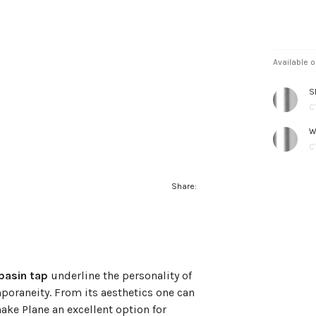
Available o
S
C
W
C
Share:
basin tap
underline the personality of
poraneity. From its aesthetics one can
make Plane an excellent option for