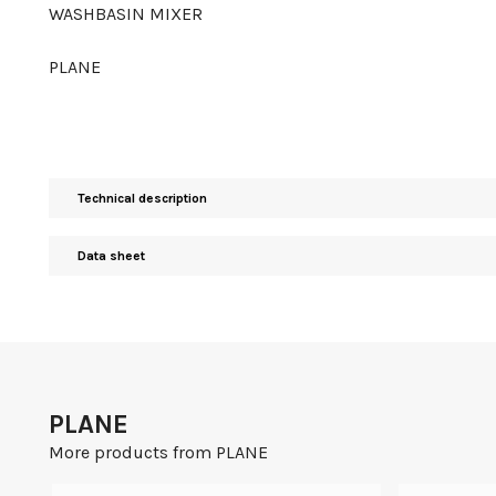
WASHBASIN MIXER
PLANE
Technical description
Data sheet
PLANE
More products from PLANE