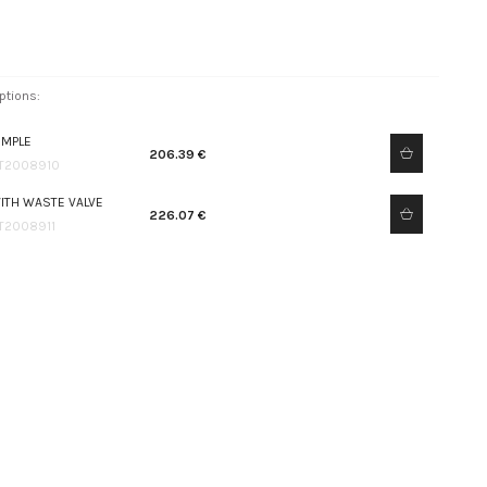
ptions:
IMPLE
206.39 €
T2008910
ITH WASTE VALVE
226.07 €
T2008911