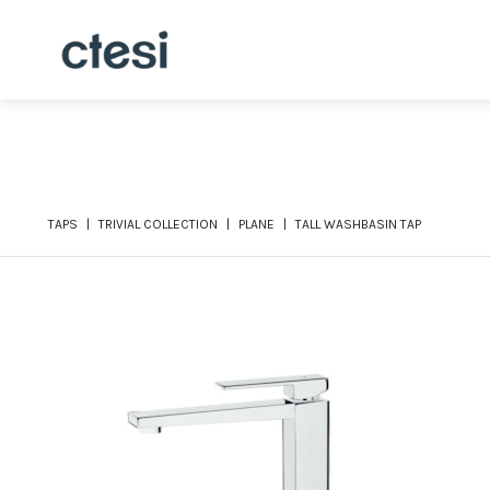
TAPS
TRIVIAL COLLECTION
PLANE
TALL WASHBASIN TAP