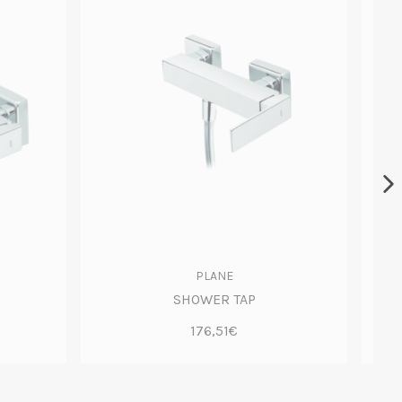
PLANE
SHOWER TAP
176,51€