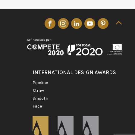
INTERNATIONAL DESIGN AWARDS
pipeline
straw
smooth
face