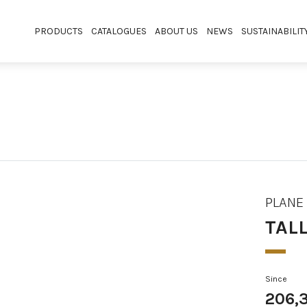
PRODUCTS
CATALOGUES
ABOUT US
NEWS
SUSTAINABILIT
PLANE
TAL
Since
206,