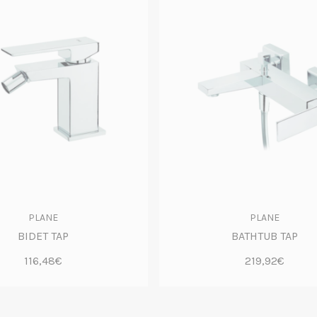
PLANE
PLANE
BIDET TAP
BATHTUB TAP
116,48€
219,92€