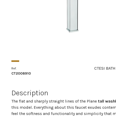
CTESI BATH
Ref.
CT2008910
Description
The flat and sharply straight lines of the Plane
tall wash
this model. Everything about this faucet exudes contem
feel the softness and functionality and simplicity that 