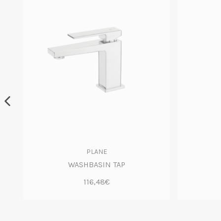
PLANE
WASHBASIN TAP
116,48€