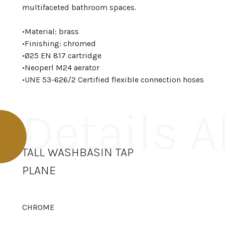
multifaceted bathroom spaces.
•
Material: brass
•
Finishing: chromed
•
Ø25 EN 817 cartridge
•
Neoperl M24 aerator
•
UNE 53-626/2 Certified flexible connection hoses
Details 
TALL WASHBASIN TAP
PLANE
CHROME