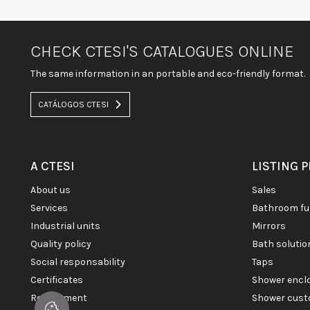
CHECK CTESI'S CATALOGUES ONLINE
The same information in an portable and eco-friendly format.
CATÁLOGOS CTESI
A CTESI
LISTING 
about us
sales
services
bathroom fu
industrial units
mirrors
quality policy
bath soluti
social responsability
taps
certificates
shower enc
recruitment
shower cust