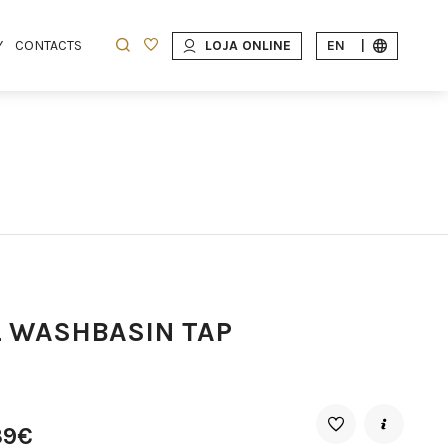
Y
CONTACTS
LOJA ONLINE
EN
|
L WASHBASIN TAP
39€