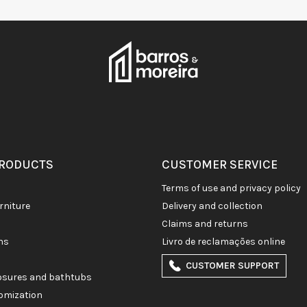
PRODUCTS
CUSTOMER SERVICE
terms of use and privacy policy
rniture
delivery and collection
claims and returns
ons
livro de reclamações online
CUSTOMER SUPPORT
losures and bathtubs
omization