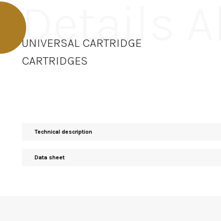
Details 
UNIVERSAL CARTRIDGE
CARTRIDGES
Technical description
Data sheet