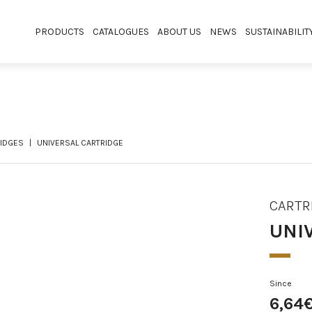
PRODUCTS
CATALOGUES
ABOUT US
NEWS
SUSTAINABILIT
IDGES
UNIVERSAL CARTRIDGE
CARTR
UNI
Since
6,64