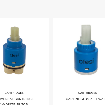
CARTRIDGES
CARTRIDGES
IVERSAL CARTRIDGE
CARTRIDGE Ø25 - 1 WA
W/DISTRIBUTOR