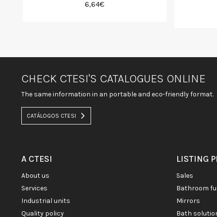
6,64€
CHECK CTESI'S CATALOGUES ONLINE
The same information in an portable and eco-friendly format.
CATÁLOGOS CTESI
A CTESI
LISTING 
about us
sales
services
bathroom fu
industrial units
mirrors
quality policy
bath soluti