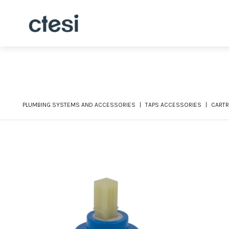
PLUMBING SYSTEMS AND ACCESSORIES
TAPS ACCESSORIES
CARTR