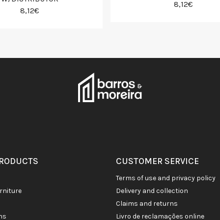
8,12€
8,12€
PRODUCTS
CUSTOMER SERVICE
terms of use and privacy policy
rniture
delivery and collection
claims and returns
ons
livro de reclamações online