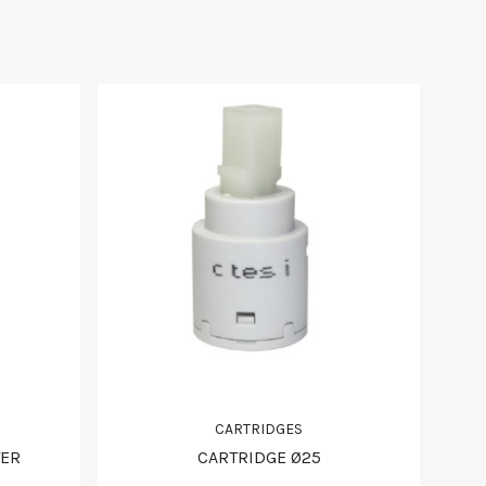
CARTRIDGES
TER
CARTRIDGE Ø25