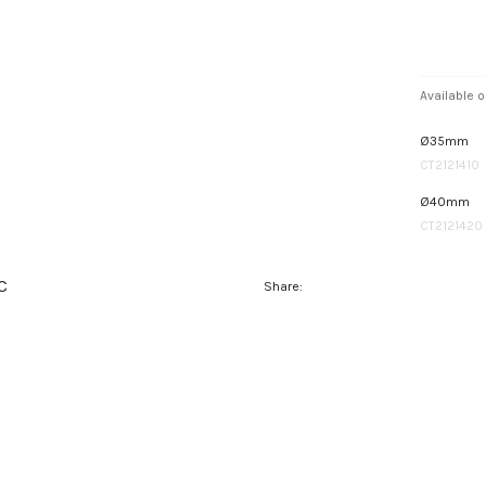
Available o
Ø35mm
CT2121410
Ø40mm
CT2121420
C
Share: