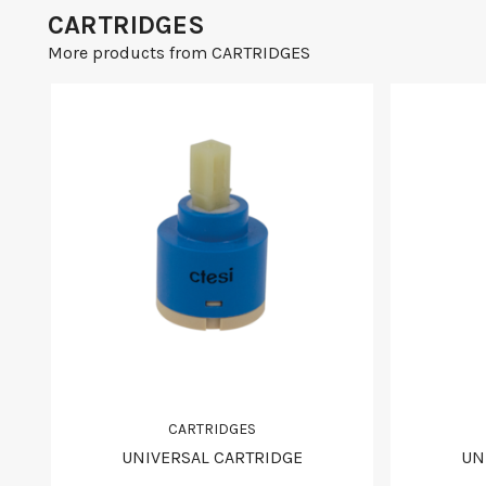
CARTRIDGES
More products from CARTRIDGES
CARTRIDGES
UNIVERSAL CARTRIDGE
UN