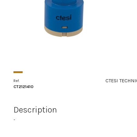
CTESI TECHNI
Ref.
CT2121410
Description
-