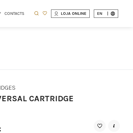
Y
CONTACTS
LOJA ONLINE
EN
|
IDGES
VERSAL CARTRIDGE
€