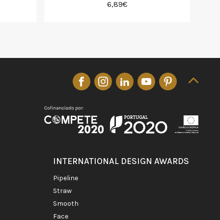
6,89€
INTERNATIONAL DESIGN AWARDS
pipeline
straw
smooth
face