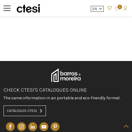
0
EN
CHECK CTESI'S CATALOGUES ONLINE
The same information in an portable and eco-friendly format.
CATÁLOGOS CTESI