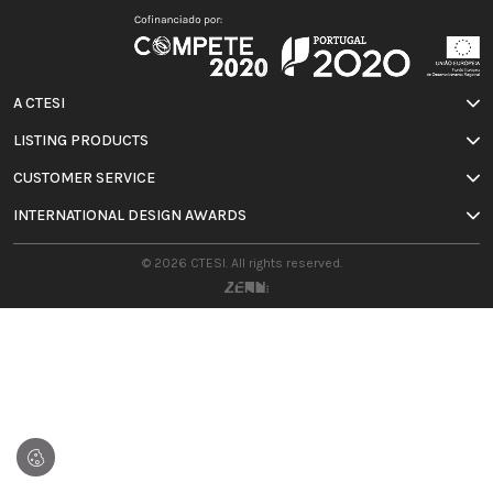
A CTESI
LISTING PRODUCTS
CUSTOMER SERVICE
INTERNATIONAL DESIGN AWARDS
© 2026 CTESI. All rights reserved.