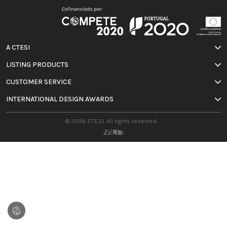
A CTESI
LISTING PRODUCTS
CUSTOMER SERVICE
INTERNATIONAL DESIGN AWARDS
© 2026 CTESI. All rights reserved.