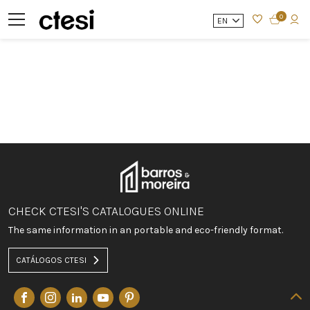
0
EN
CHECK CTESI'S CATALOGUES ONLINE
The same information in an portable and eco-friendly format.
CATÁLOGOS CTESI