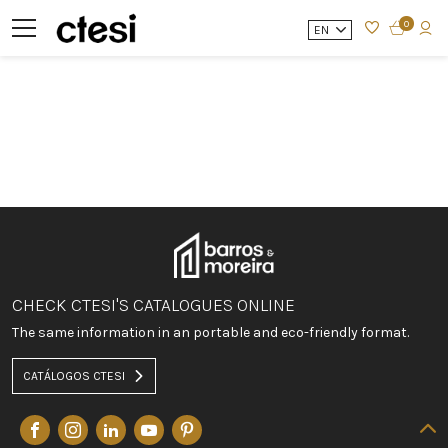
0
EN
CHECK CTESI'S CATALOGUES ONLINE
The same information in an portable and eco-friendly format.
CATÁLOGOS CTESI