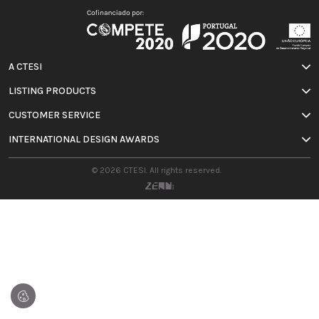
A CTESI
LISTING PRODUCTS
CUSTOMER SERVICE
INTERNATIONAL DESIGN AWARDS
© 2026 CTESI. All rights reserved.