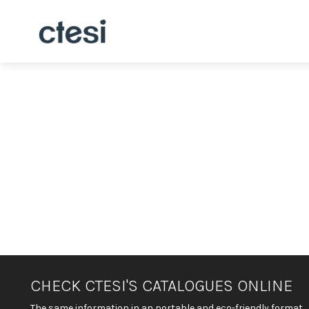
CHECK CTESI'S CATALOGUES ONLINE
The same information in an portable and eco-friendly format.