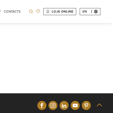
Y
CONTACTS
LOJA ONLINE
EN
|