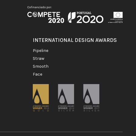
INTERNATIONAL DESIGN AWARDS
pipeline
straw
smooth
face