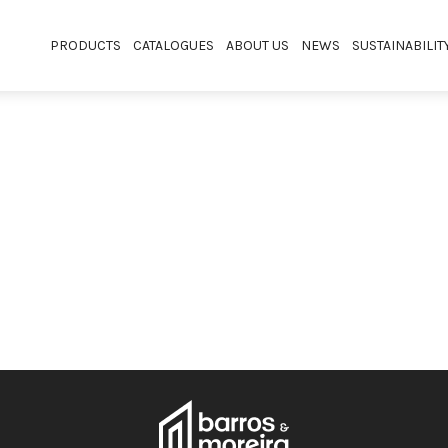
PRODUCTS
CATALOGUES
ABOUT US
NEWS
SUSTAINABILIT