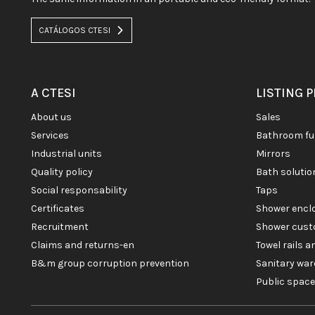
CATÁLOGOS CTESI
A CTESI
LISTING 
about us
sales
services
bathroom fu
industrial units
mirrors
quality policy
bath soluti
social responsability
taps
certificates
shower enc
recruitment
shower cust
claims and returns-en
towel rails 
b&m group corruption prevention
sanitary war
public spac