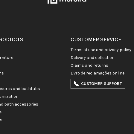
PRODUCTS
CUSTOMER SERVICE
terms of use and privacy policy
rniture
delivery and collection
claims and returns
ons
livro de reclamações online
CUSTOMER SUPPORT
losures and bathtubs
omization
and bath accessories
e
es