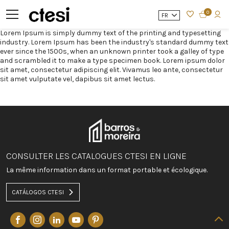
0
FR
Lorem Ipsum is simply dummy text of the printing and typesetting
industry. Lorem Ipsum has been the industry's standard dummy text
ever since the 1500s, when an unknown printer took a galley of type
and scrambled it to make a type specimen book. Lorem ipsum dolor
sit amet, consectetur adipiscing elit. Vivamus leo ante, consectetur
sit amet vulputate vel, dapibus sit amet lectus.
CONSULTER LES CATALOGUES CTESI EN LIGNE
La même information dans un format portable et écologique.
CATÁLOGOS CTESI