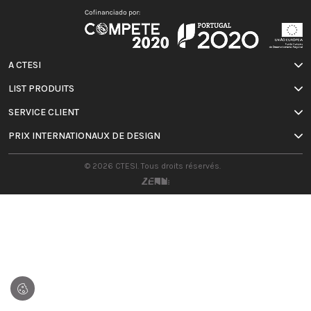
A CTESI
LIST PRODUITS
SERVICE CLIENT
PRIX INTERNATIONAUX DE DESIGN
© 2026 CTESI. Tous droits réservés.