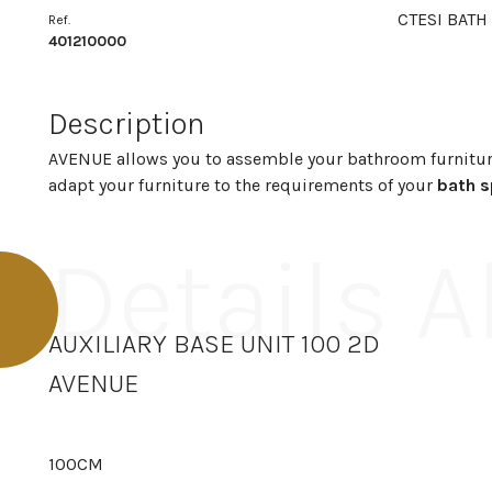
CTESI BATH
Ref.
401210000
Description
AVENUE allows you to assemble your bathroom furnitur
adapt your furniture to the requirements of your
bath 
Details 
AUXILIARY BASE UNIT 100 2D
AVENUE
100CM