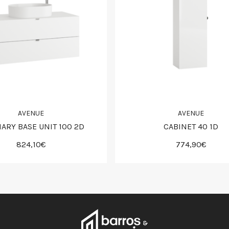
AVENUE
AVENUE
IARY BASE UNIT 100 2D
CABINET 40 1D
824,10€
774,90€