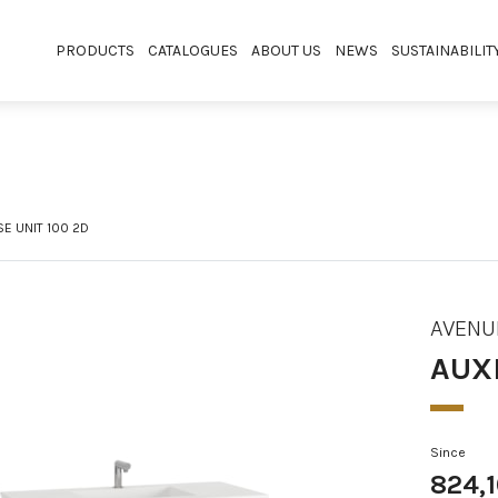
PRODUCTS
CATALOGUES
ABOUT US
NEWS
SUSTAINABILIT
SE UNIT 100 2D
AVENU
AUXI
Since
824,