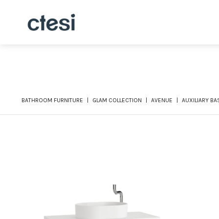
BATHROOM FURNITURE
GLAM COLLECTION
AVENUE
AUXILIARY BA