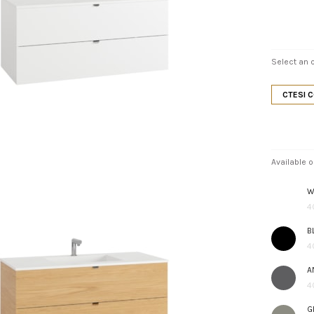
Select an o
CTESI 
Available o
W
4
B
4
A
4
G