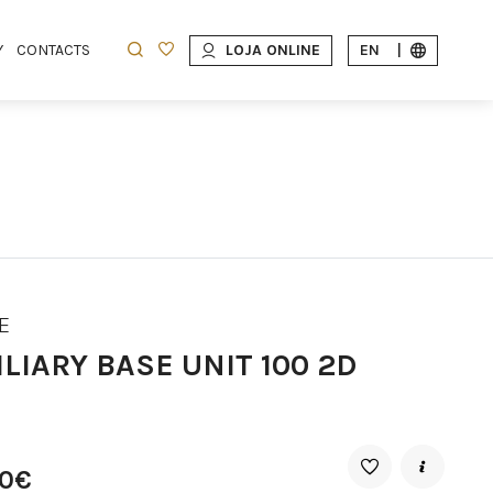
Y
CONTACTS
LOJA ONLINE
EN
|
E
LIARY BASE UNIT 100 2D
10€