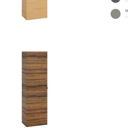
4
G
4