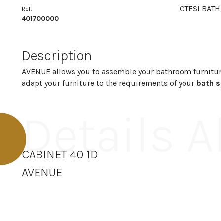
CTESI BATH
Ref.
401700000
Description
AVENUE allows you to assemble your bathroom furnitur
adapt your furniture to the requirements of your
bath 
Details 
CABINET 40 1D
AVENUE