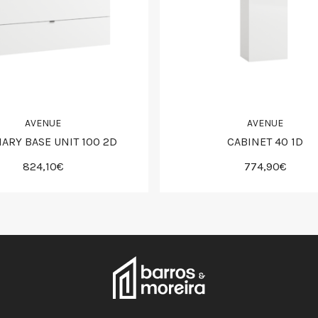
AVENUE
AVENUE
IARY BASE UNIT 100 2D
CABINET 40 1D
824,10€
774,90€