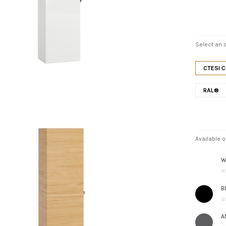
Select an o
CTESI 
RAL®
Available o
W
4
B
4
A