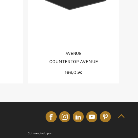
AVENUE
COUNTERTOP AVENUE
166,05€