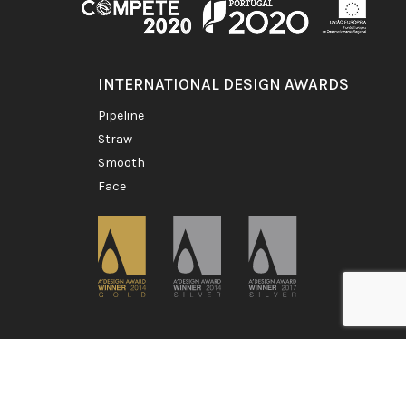
INTERNATIONAL DESIGN AWARDS
pipeline
straw
smooth
face