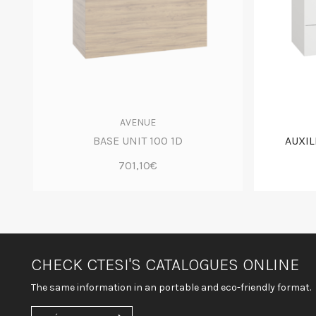
AVENUE
BASE UNIT 100 1D
AUXIL
701,10€
CHECK CTESI'S CATALOGUES ONLINE
The same information in an portable and eco-friendly format.