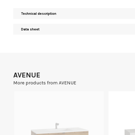
Technical description
Data sheet
AVENUE
More products from AVENUE