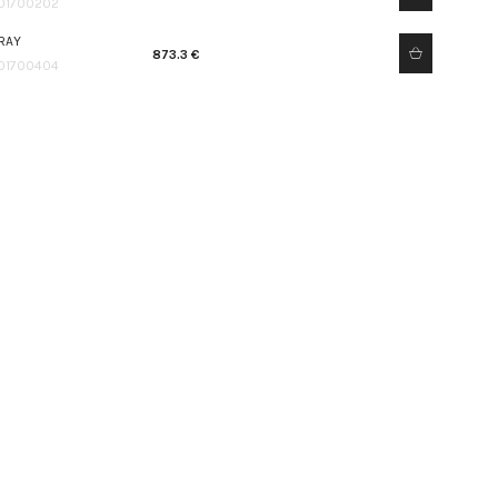
01700202
RAY
873.3 €
01700404