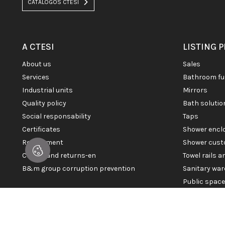
CATÁLOGOS CTESI
A CTESI
LISTING 
about us
sales
services
bathroom fu
industrial units
mirrors
quality policy
bath soluti
social responsability
taps
certificates
shower enc
recruitment
shower cust
claims and returns-en
towel rails 
b&m group corruption prevention
sanitary war
public spac
© 2026 CTESI. All rights reserved.