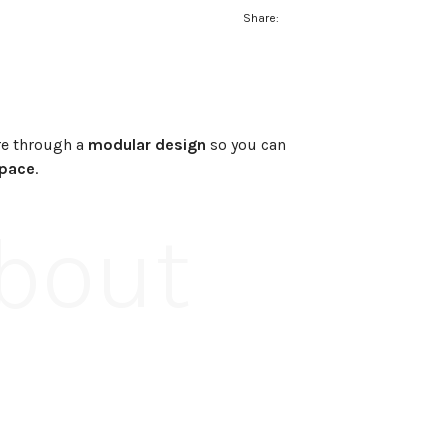
Share:
e through a
modular design
so you can
space
.
About