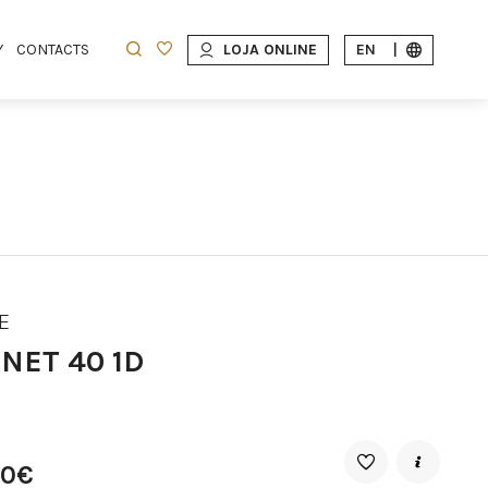
Y
CONTACTS
LOJA ONLINE
EN
|
E
NET 40 1D
90€