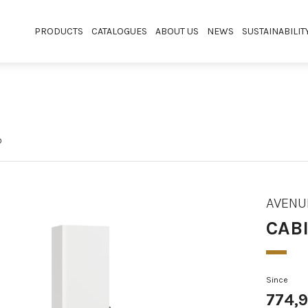
PRODUCTS
CATALOGUES
ABOUT US
NEWS
SUSTAINABILIT
D
AVENU
CABI
Since
774,