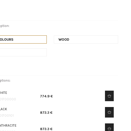
ption:
COLOURS
WOOD
ptions:
HITE
774.9 €
01700000
LACK
873.3 €
01700101
NTHRACITE
873.3 €