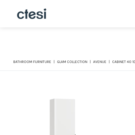
BATHROOM FURNITURE
GLAM COLLECTION
AVENUE
CABINET 40 1