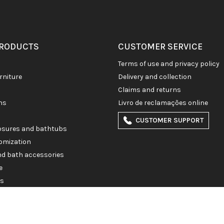
PRODUCTS
CUSTOMER SERVICE
terms of use and privacy policy
rniture
delivery and collection
claims and returns
ons
livro de reclamações online
CUSTOMER SUPPORT
losures and bathtubs
omization
and bath accessories
e
es