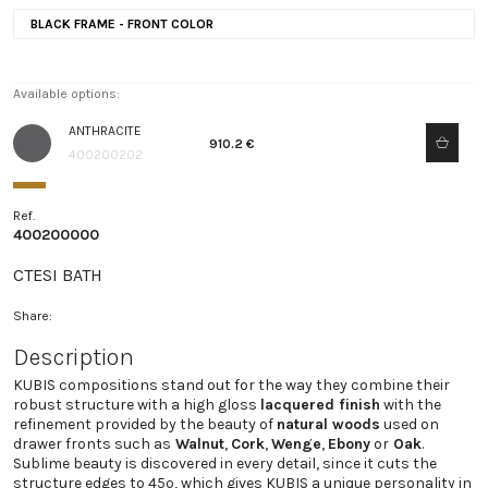
BLACK FRAME - FRONT COLOR
Available options:
ANTHRACITE
910.2 €
400200202
Ref.
400200000
CTESI BATH
Share:
Description
KUBIS compositions stand out for the way they combine their
robust structure with a high gloss
lacquered finish
with the
refinement provided by the beauty of
natural woods
used on
drawer fronts such as
Walnut
,
Cork
,
Wenge
,
Ebony
or
Oak
.
Sublime beauty is discovered in every detail, since it cuts the
structure edges to 45º, which gives KUBIS a unique personality in