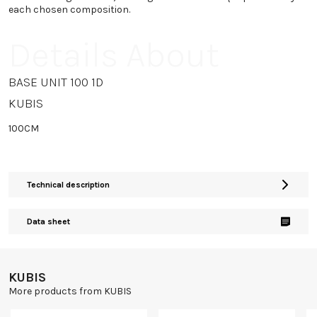
each chosen composition.
Details About
BASE UNIT 100 1D
KUBIS
100CM
Technical description
Data sheet
KUBIS
More products from KUBIS