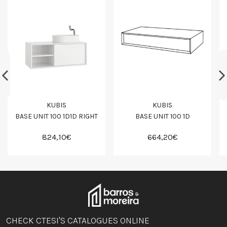
KUBIS
KUBIS
BASE UNIT 100 1D1D RIGHT
BASE UNIT 100 1D
824,10€
664,20€
CHECK CTESI'S CATALOGUES ONLINE