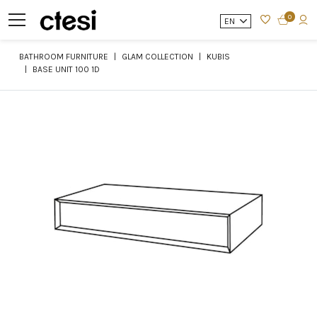
0
EN
BATHROOM FURNITURE
GLAM COLLECTION
KUBIS
BASE UNIT 100 1D