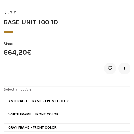
KUBIS
BASE UNIT 100 1D
Since
664,20€
Select an option:
ANTHRACITE FRAME - FRONT COLOR
WHITE FRAME - FRONT COLOR
GRAY FRAME - FRONT COLOR