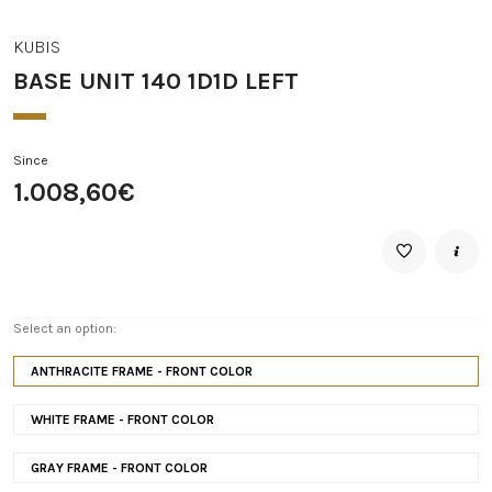
KUBIS
BASE UNIT 140 1D1D LEFT
Since
1.008,60€
Select an option:
ANTHRACITE FRAME - FRONT COLOR
WHITE FRAME - FRONT COLOR
GRAY FRAME - FRONT COLOR