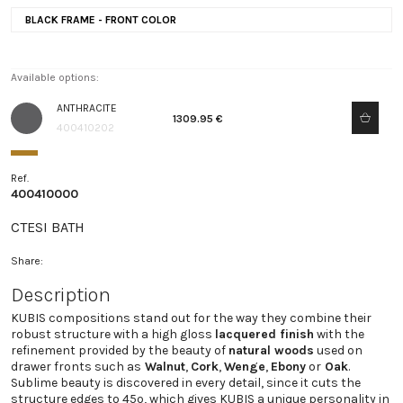
BLACK FRAME - FRONT COLOR
Available options:
ANTHRACITE
1309.95 €
400410202
Ref.
400410000
CTESI BATH
Share:
Description
KUBIS compositions stand out for the way they combine their
robust structure with a high gloss
lacquered finish
with the
refinement provided by the beauty of
natural woods
used on
drawer fronts such as
Walnut
,
Cork
,
Wenge
,
Ebony
or
Oak
.
Sublime beauty is discovered in every detail, since it cuts the
structure edges to 45º, which gives KUBIS a unique personality in