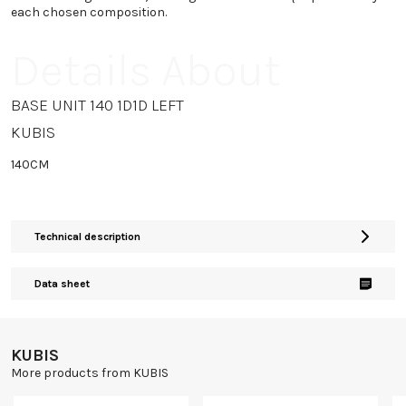
each chosen composition.
Details About
BASE UNIT 140 1D1D LEFT
KUBIS
140CM
Technical description
Data sheet
KUBIS
More products from KUBIS