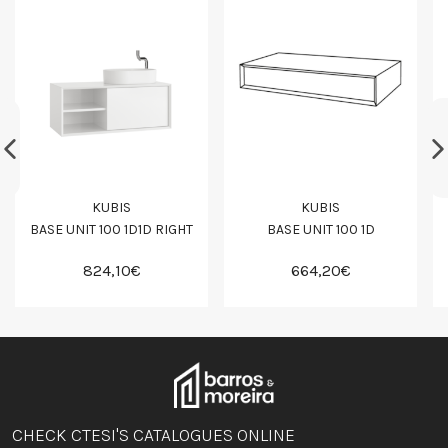
KUBIS
KUBIS
BASE UNIT 100 1D1D RIGHT
BASE UNIT 100 1D
824,10€
664,20€
CHECK CTESI'S CATALOGUES ONLINE