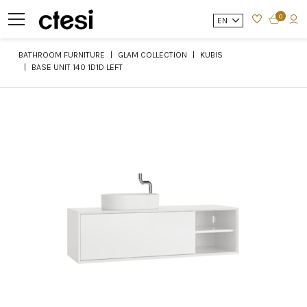
0
EN
BATHROOM FURNITURE
GLAM COLLECTION
KUBIS
BASE UNIT 140 1D1D LEFT