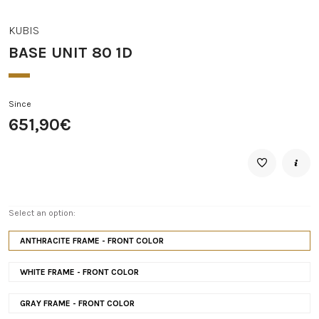
KUBIS
BASE UNIT 80 1D
Since
651,90€
Select an option:
ANTHRACITE FRAME - FRONT COLOR
WHITE FRAME - FRONT COLOR
GRAY FRAME - FRONT COLOR