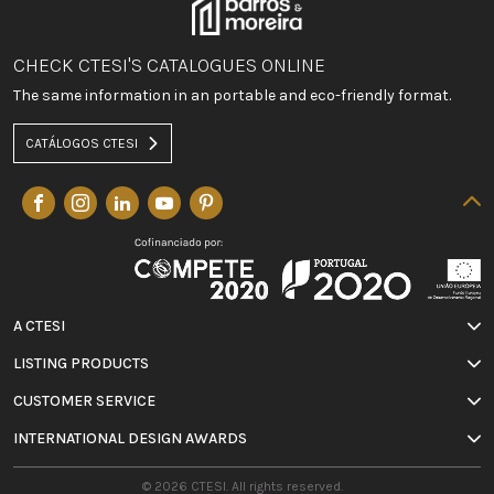
CHECK CTESI'S CATALOGUES ONLINE
The same information in an portable and eco-friendly format.
CATÁLOGOS CTESI
A CTESI
LISTING PRODUCTS
CUSTOMER SERVICE
INTERNATIONAL DESIGN AWARDS
© 2026 CTESI. All rights reserved.