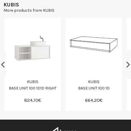
KUBIS
More products from KUBIS
KUBIS
KUBIS
BASE UNIT 100 1D1D RIGHT
BASE UNIT 100 1D
824,10€
664,20€