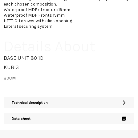
each chosen composition.
Waterproof MDF structure 19mm
Waterproof MDF Fronts 19mm
HETTICH drawer with click opening
Lateral securing system
Details About
BASE UNIT 80 1D
KUBIS
80CM
Technical description
Data sheet