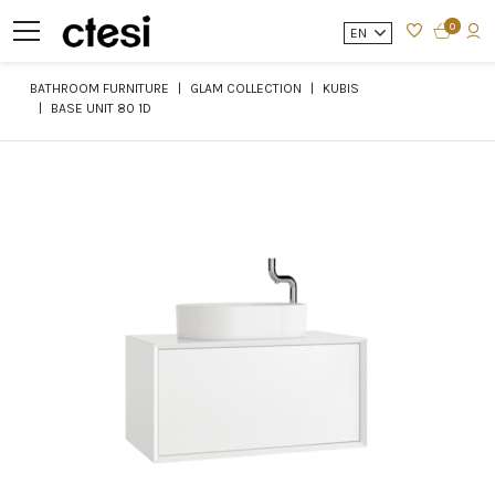
0
EN
BATHROOM FURNITURE
GLAM COLLECTION
KUBIS
BASE UNIT 80 1D