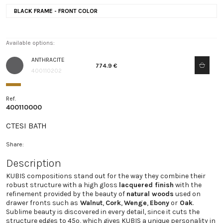
BLACK FRAME - FRONT COLOR
Available options:
ANTHRACITE
774.9 €
400110202
Ref.
400110000
CTESI BATH
Share:
Description
KUBIS compositions stand out for the way they combine their
robust structure with a high gloss
lacquered finish
with the
refinement provided by the beauty of
natural woods
used on
drawer fronts such as
Walnut
,
Cork
,
Wenge
,
Ebony
or
Oak
.
Sublime beauty is discovered in every detail, since it cuts the
structure edges to 45º, which gives KUBIS a unique personality in