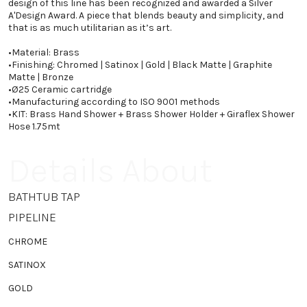
design of this line has been recognized and awarded a Silver
A'Design Award. A piece that blends beauty and simplicity, and
that is as much utilitarian as it’s art.
•
Material: Brass
•
Finishing: Chromed | Satinox | Gold | Black Matte | Graphite
Matte | Bronze
•
Ø25 Ceramic cartridge
•
Manufacturing according to ISO 9001 methods
•
KIT: Brass Hand Shower + Brass Shower Holder + Giraflex Shower
Hose 1.75mt
Details About
BATHTUB TAP
PIPELINE
CHROME
SATINOX
GOLD