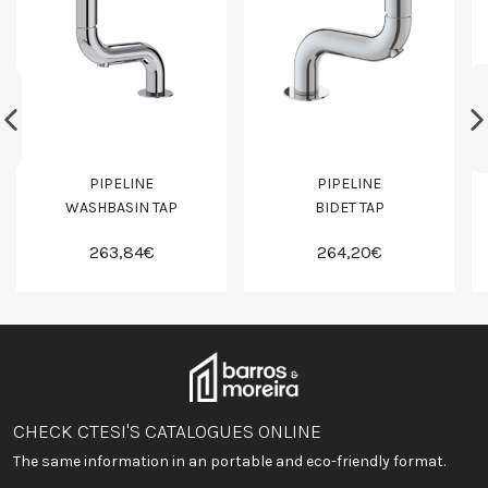
PIPELINE
PIPELINE
WASHBASIN TAP
BIDET TAP
263,84€
264,20€
CHECK CTESI'S CATALOGUES ONLINE
The same information in an portable and eco-friendly format.