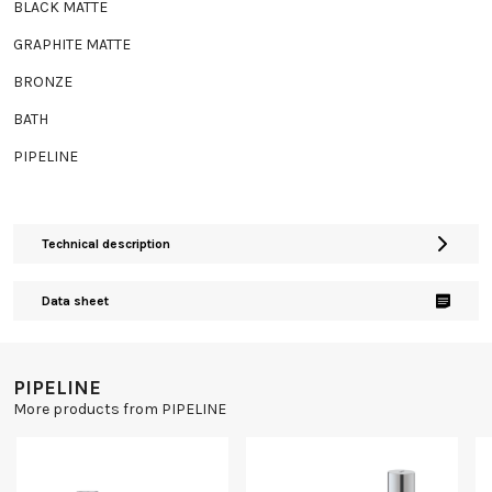
BLACK MATTE
GRAPHITE MATTE
BRONZE
BATH
PIPELINE
Technical description
Data sheet
PIPELINE
More products from PIPELINE