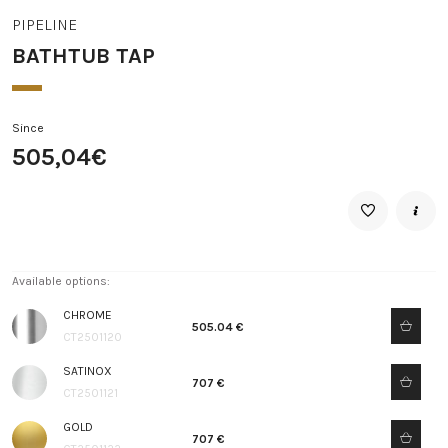
PIPELINE
BATHTUB TAP
Since
505,04€
Available options:
CHROME
505.04 €
CT2501120
SATINOX
707 €
CT2501121
GOLD
707 €