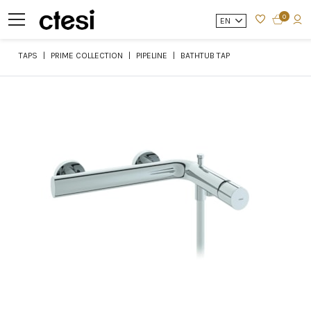
0
EN
TAPS
PRIME COLLECTION
PIPELINE
BATHTUB TAP