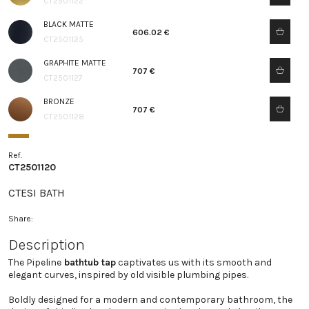
CT2501122
BLACK MATTE
606.02 €
CT2501125
GRAPHITE MATTE
707 €
CT2501127
BRONZE
707 €
CT2501128
Ref.
CT2501120
CTESI BATH
Share:
Description
The Pipeline
bathtub tap
captivates us with its smooth and
elegant curves, inspired by old visible plumbing pipes.
Boldly designed for a modern and contemporary bathroom, the