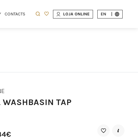
Y
CONTACTS
LOJA ONLINE
EN
|
NE
L WASHBASIN TAP
34€