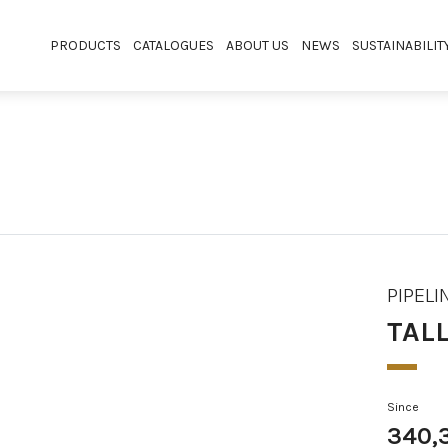
PRODUCTS
CATALOGUES
ABOUT US
NEWS
SUSTAINABILIT
PIPELI
TAL
Since
340,