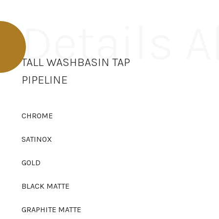
Details 
TALL WASHBASIN TAP
PIPELINE
CHROME
SATINOX
GOLD
BLACK MATTE
GRAPHITE MATTE