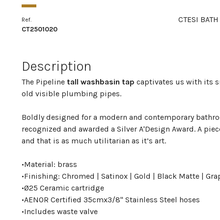
CTESI BATH
Ref.
CT2501020
Description
The Pipeline
tall washbasin tap
captivates us with its 
old visible plumbing pipes.
Boldly designed for a modern and contemporary bathroo
recognized and awarded a Silver A'Design Award. A piec
and that is as much utilitarian as it’s art.
•
Material: brass
•
Finishing: Chromed | Satinox | Gold | Black Matte | Gra
•
Ø25 Ceramic cartridge
•
AENOR Certified 35cmx3/8" Stainless Steel hoses
•
Includes waste valve