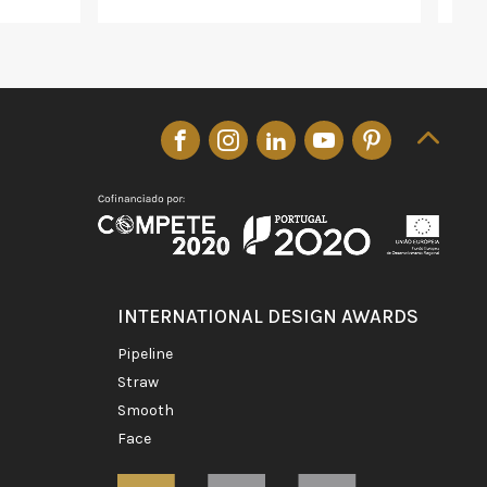
INTERNATIONAL DESIGN AWARDS
pipeline
straw
smooth
face