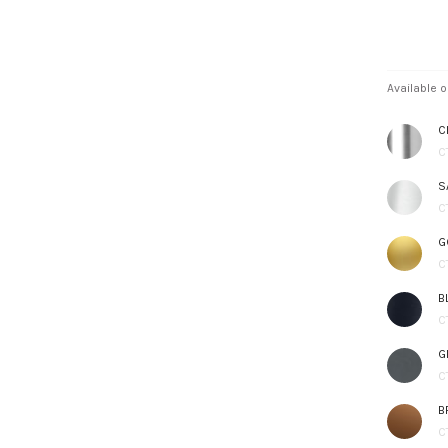
Available o
C
C
S
C
G
C
B
C
G
C
B
C