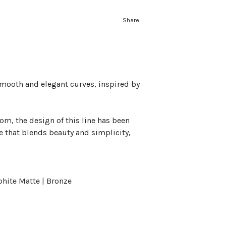
Share:
smooth and elegant curves, inspired by
m, the design of this line has been
e that blends beauty and simplicity,
phite Matte | Bronze