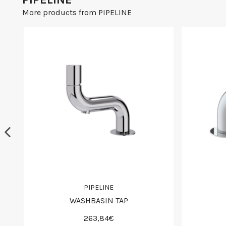
More products from PIPELINE
PIPELINE
WASHBASIN TAP
263,84€