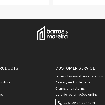
PRODUCTS
CUSTOMER SERVICE
terms of use and privacy policy
rniture
delivery and collection
claims and returns
ons
livro de reclamações online
CUSTOMER SUPPORT