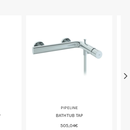
PIPELINE
P
BATHTUB TAP
505,04€