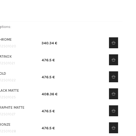
ptions:
HROME
340.34 €
T2501020
ATINOX
476.5 €
T2501021
OLD
476.5 €
T2501022
LACK MATTE
408.36 €
T2501025
RAPHITE MATTE
476.5 €
T2501027
RONZE
476.5 €
T2501028