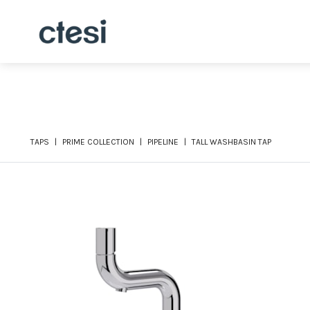
TAPS
PRIME COLLECTION
PIPELINE
TALL WASHBASIN TAP