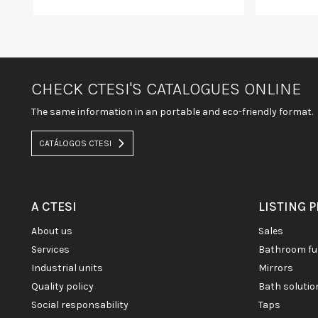
CHECK CTESI'S CATALOGUES ONLINE
The same information in an portable and eco-friendly format.
CATÁLOGOS CTESI
A CTESI
LISTING 
about us
sales
services
bathroom fu
industrial units
mirrors
quality policy
bath soluti
social responsability
taps