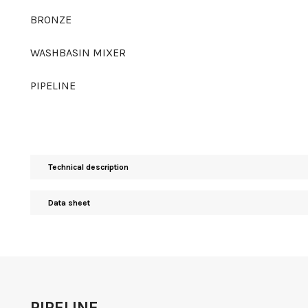
BRONZE
WASHBASIN MIXER
PIPELINE
Technical description
Data sheet
PIPELINE