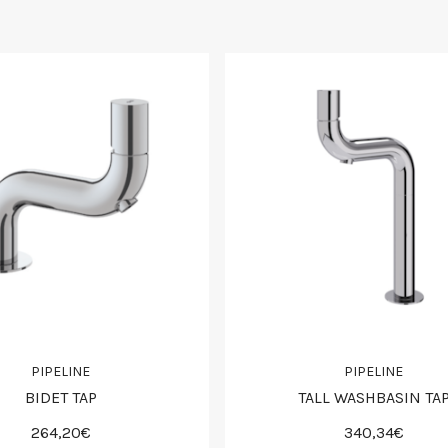
PIPELINE
PIPELINE
BIDET TAP
TALL WASHBASIN TA
264,20€
340,34€