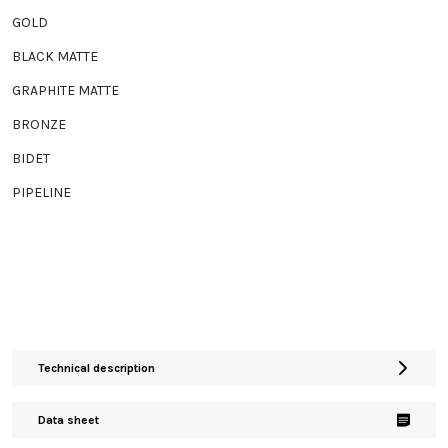
GOLD
BLACK MATTE
GRAPHITE MATTE
BRONZE
BIDET
PIPELINE
Technical description
Data sheet