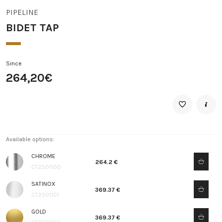
PIPELINE
BIDET TAP
Since
264,20€
Available options:
CHROME
264.2 €
CT2501100
SATINOX
369.37 €
CT2501101
GOLD
369.37 €