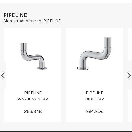
PIPELINE
More products from PIPELINE
PIPELINE
PIPELINE
WASHBASIN TAP
BIDET TAP
263,84€
264,20€