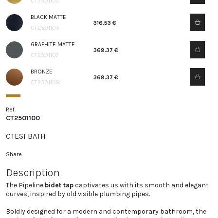
CT2501102
BLACK MATTE
316.53 €
CT2501105
GRAPHITE MATTE
369.37 €
CT2501107
BRONZE
369.37 €
CT2501108
Ref.
CT2501100
CTESI BATH
Share:
Description
The Pipeline
bidet tap
captivates us with its smooth and elegant
curves, inspired by old visible plumbing pipes.
Boldly designed for a modern and contemporary bathroom, the