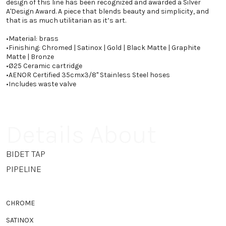
design of this line has been recognized and awarded a Silver
A'Design Award. A piece that blends beauty and simplicity, and
that is as much utilitarian as it’s art.
•
Material: brass
•
Finishing: Chromed | Satinox | Gold | Black Matte | Graphite
Matte | Bronze
•
Ø25 Ceramic cartridge
•
AENOR Certified 35cmx3/8" Stainless Steel hoses
•
Includes waste valve
Details About
BIDET TAP
PIPELINE
CHROME
SATINOX