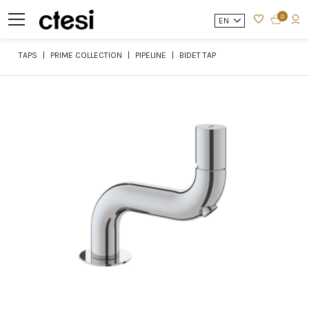
0
EN
TAPS
PRIME COLLECTION
PIPELINE
BIDET TAP