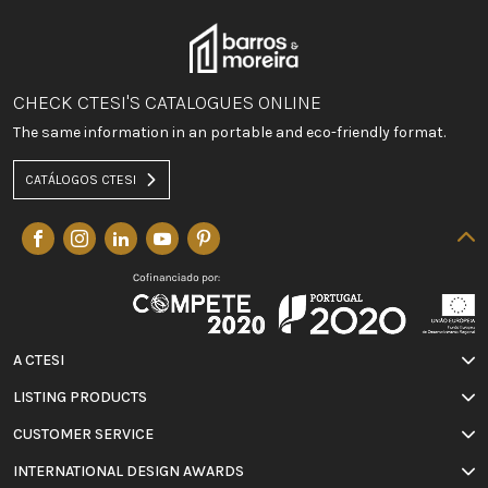
CHECK CTESI'S CATALOGUES ONLINE
The same information in an portable and eco-friendly format.
CATÁLOGOS CTESI
A CTESI
LISTING PRODUCTS
CUSTOMER SERVICE
INTERNATIONAL DESIGN AWARDS