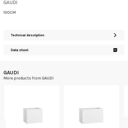
GAUDI
100CM
Technical description
Data sheet
GAUDI
More products from GAUDI