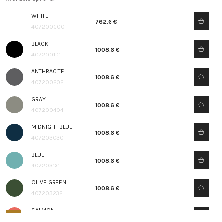
WHITE
762.6 €
407200000
BLACK
1008.6 €
407200101
ANTHRACITE
1008.6 €
407200202
GRAY
1008.6 €
407200404
MIDNIGHT BLUE
1008.6 €
407203030
BLUE
1008.6 €
407203131
OLIVE GREEN
1008.6 €
407203232
SALMON
1008.6 €
407203333