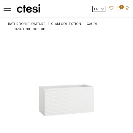
0
EN
BATHROOM FURNITURE
GLAM COLLECTION
GAUDI
BASE UNIT 100 1D1DI