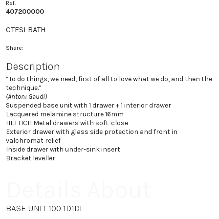
Ref.
407200000
CTESI BATH
Share:
Description
“To do things, we need, first of all to love what we do, and then the
technique.”
(Antoni Gaudí)
Suspended base unit with 1 drawer + 1 interior drawer
Lacquered melamine structure 16mm
HETTICH Metal drawers with soft-close
Exterior drawer with glass side protection and front in
valchromat relief
Inside drawer with under-sink insert
Bracket leveller
Details About
BASE UNIT 100 1D1DI