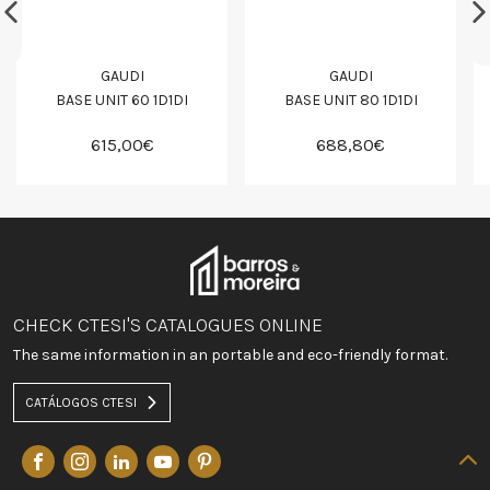
GAUDI
GAUDI
BASE UNIT 60 1D1DI
BASE UNIT 80 1D1DI
615,00€
688,80€
CHECK CTESI'S CATALOGUES ONLINE
The same information in an portable and eco-friendly format.
CATÁLOGOS CTESI