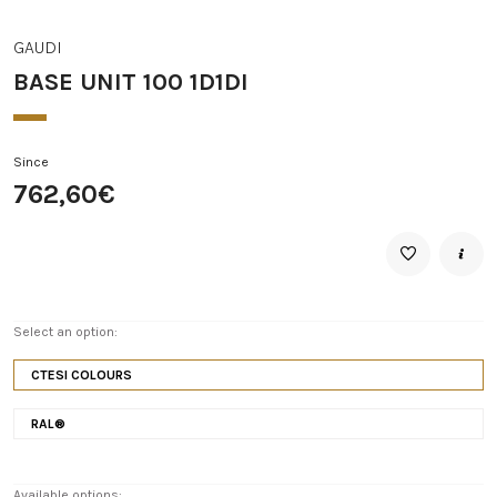
GAUDI
BASE UNIT 100 1D1DI
Since
762,60€
Select an option:
CTESI COLOURS
RAL®
Available options: