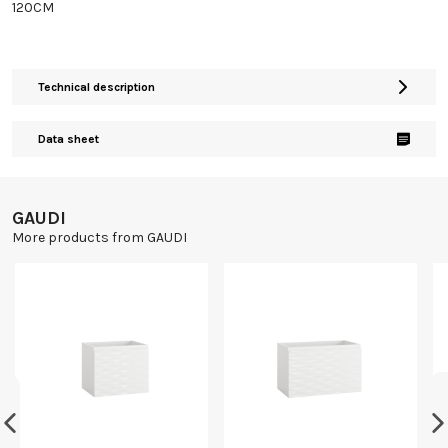
120CM
Technical description
Data sheet
GAUDI
More products from GAUDI