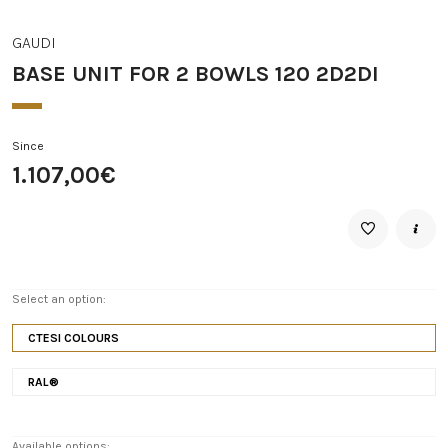
GAUDI
BASE UNIT FOR 2 BOWLS 120 2D2DI
Since
1.107,00€
Select an option:
CTESI COLOURS
RAL®
Available options: