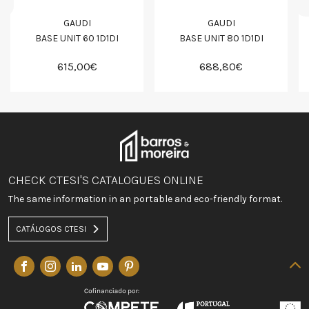
GAUDI
GAUDI
BASE UNIT 60 1D1DI
BASE UNIT 80 1D1DI
615,00€
688,80€
CHECK CTESI'S CATALOGUES ONLINE
The same information in an portable and eco-friendly format.
CATÁLOGOS CTESI