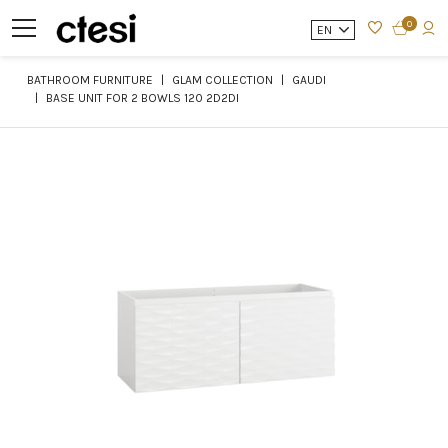
0
EN
BATHROOM FURNITURE
GLAM COLLECTION
GAUDI
BASE UNIT FOR 2 BOWLS 120 2D2DI