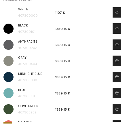
WHITE
1107 €
407300000
BLACK
1359.15 €
407300101
ANTHRACITE
1359.15 €
407300202
GRAY
1359.15 €
407300404
MIDNIGHT BLUE
1359.15 €
407303030
BLUE
1359.15 €
407303131
OLIVE GREEN
1359.15 €
407303232
SALMON
1359.15 €
407303333