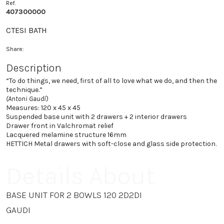
Ref.
407300000
CTESI BATH
Share:
Description
“To do things, we need, first of all to love what we do, and then the
technique.”
(Antoni Gaudí)
Measures: 120 x 45 x 45
Suspended base unit with 2 drawers + 2 interior drawers
Drawer front in Valchromat relief
Lacquered melamine structure 16mm
HETTICH Metal drawers with soft-close and glass side protection.
Details About
BASE UNIT FOR 2 BOWLS 120 2D2DI
GAUDI