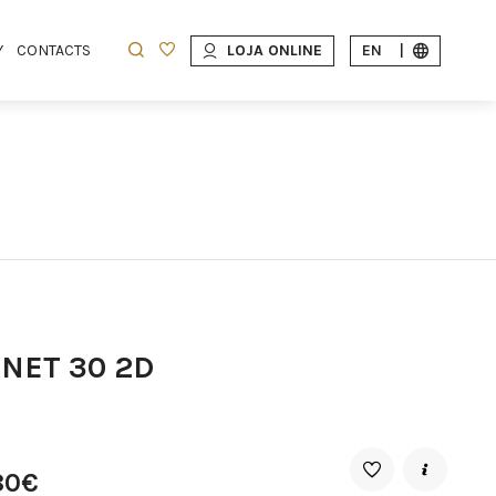
Y
CONTACTS
LOJA ONLINE
EN
|
INET 30 2D
80€