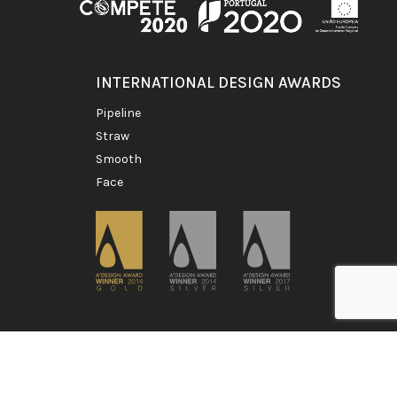
INTERNATIONAL DESIGN AWARDS
pipeline
straw
smooth
face