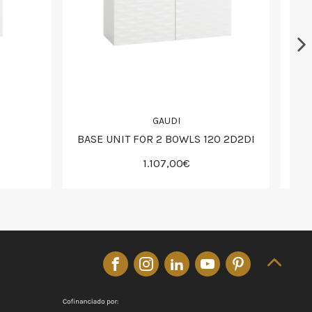
GAUDI
BASE UNIT FOR 2 BOWLS 120 2D2DI
1.107,00€