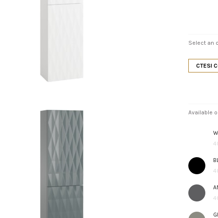
Select an o
CTESI 
Available o
W
4
B
4
A
4
G