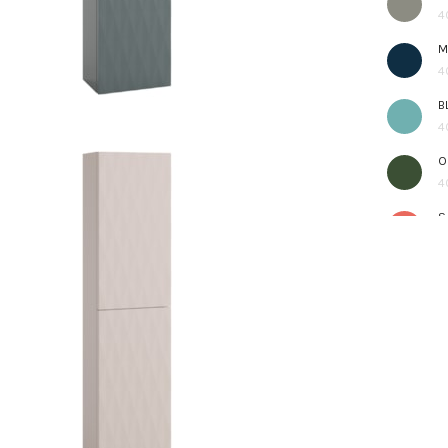
4
M
4
B
4
O
4
S
4