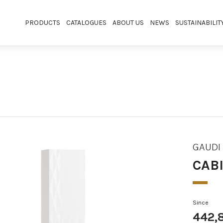
PRODUCTS
CATALOGUES
ABOUT US
NEWS
SUSTAINABILIT
GAUDI
CAB
Since
442,