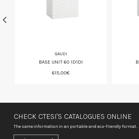
GAUDI
BASE UNIT 60 1D1DI
B
615,00€
CHECK CTESI'S CATALOGUES ONLINE
The same information in an portable and eco-friendly format.