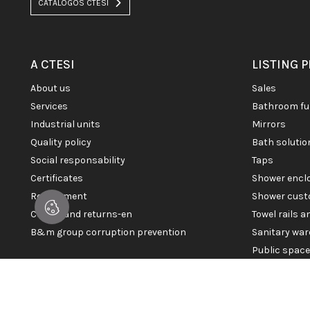
CATÁLOGOS CTESI
A CTESI
LISTING 
about us
sales
services
bathroom fu
industrial units
mirrors
quality policy
bath soluti
social responsability
taps
certificates
shower enc
recruitment
shower cust
claims and returns-en
towel rails 
b&m group corruption prevention
sanitary war
public spac
© 2026 CTESI. All rights reserved.