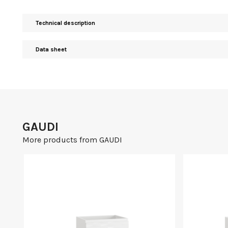
Technical description
Data sheet
GAUDI
More products from GAUDI