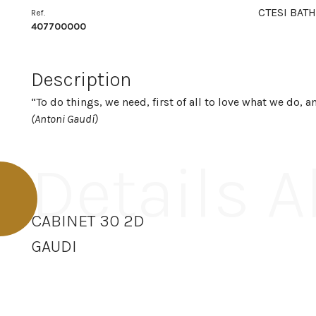
CTESI BATH
Ref.
407700000
Description
“To do things, we need, first of all to love what we do, 
(Antoni Gaudí)
Details 
CABINET 30 2D
GAUDI