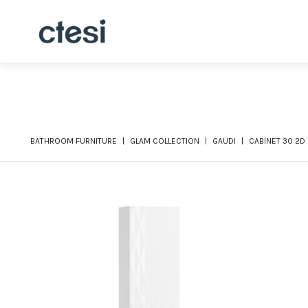
BATHROOM FURNITURE
GLAM COLLECTION
GAUDI
CABINET 30 2D