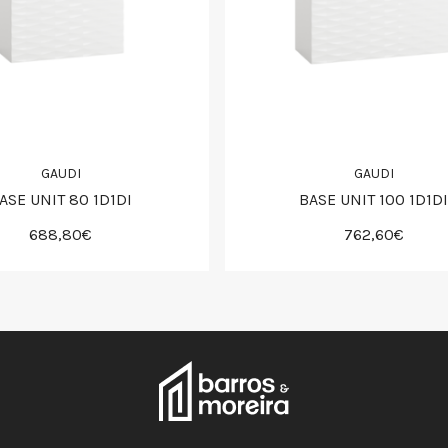
GAUDI
GAUDI
ASE UNIT 80 1D1DI
BASE UNIT 100 1D1DI
688,80€
762,60€