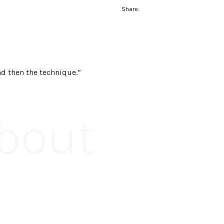
Share:
and then the technique.”
About