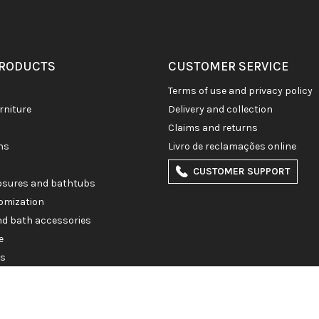
PRODUCTS
CUSTOMER SERVICE
terms of use and privacy policy
rniture
delivery and collection
claims and returns
ons
livro de reclamações online
CUSTOMER SUPPORT
losures and bathtubs
omization
and bath accessories
e
es