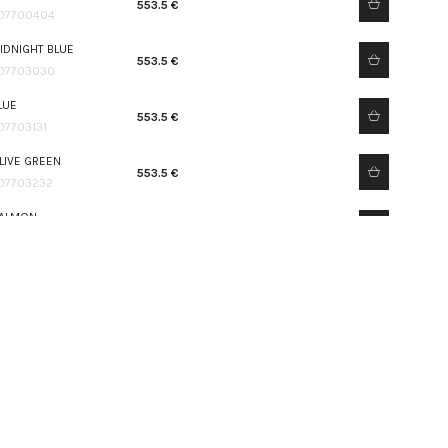
553.5 €
07700404
IDNIGHT BLUE
553.5 €
07703030
LUE
553.5 €
07703131
LIVE GREEN
553.5 €
07703232
ALMON
553.5 €
07703333