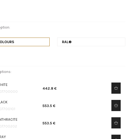
ption:
COLOURS
RAL®
ptions:
HITE
442.8 €
07700000
LACK
553.5 €
07700101
NTHRACITE
553.5 €
07700202
RAY