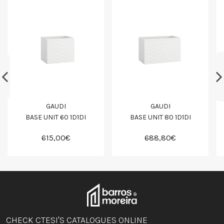
GAUDI
GAUDI
BASE UNIT 60 1D1DI
BASE UNIT 80 1D1DI
615,00€
688,80€
CHECK CTESI'S CATALOGUES ONLINE