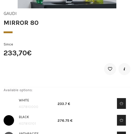
GAUDI
MIRROR 80
Since
233,70€
Available options:
WHITE
233.7 €
407810000
BLACK
276.75 €
407810101
ANTHRACITE