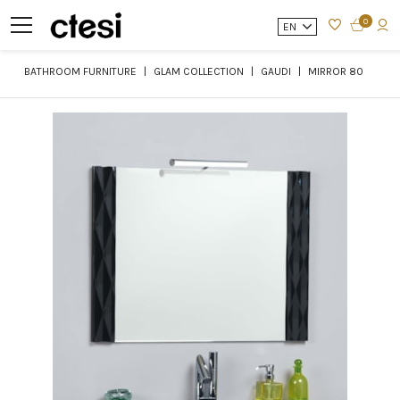
0
EN
BATHROOM FURNITURE
GLAM COLLECTION
GAUDI
MIRROR 80