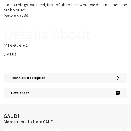
“To do things, we need, first of all to love what we do, and then the
technique.”
(Antoni Gaudí)
Details About
MIRROR 80
GAUDI
Technical description
Data sheet
GAUDI
More products from GAUDI