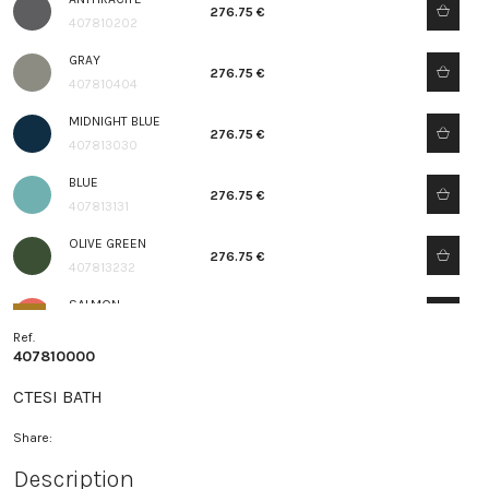
276.75 €
407810202
GRAY
276.75 €
407810404
MIDNIGHT BLUE
276.75 €
407813030
BLUE
276.75 €
407813131
OLIVE GREEN
276.75 €
407813232
SALMON
276.75 €
407813333
Ref.
407810000
CTESI BATH
Share:
Description