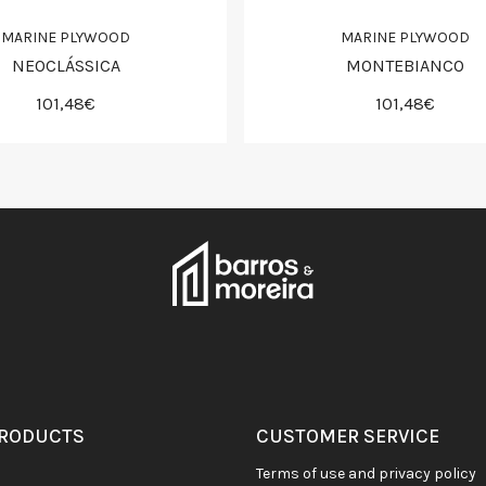
MARINE PLYWOOD
MARINE PLYWOOD
NEOCLÁSSICA
MONTEBIANCO
101,48€
101,48€
PRODUCTS
CUSTOMER SERVICE
terms of use and privacy policy