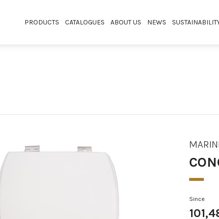
PRODUCTS
CATALOGUES
ABOUT US
NEWS
SUSTAINABILIT
MARIN
CON
Since
101,4