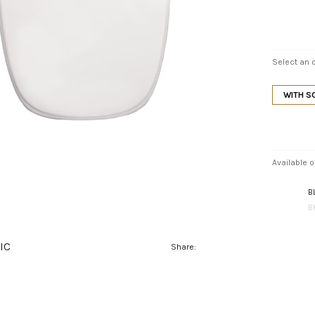
Select an o
WITH S
Available o
B
B
IC
Share: