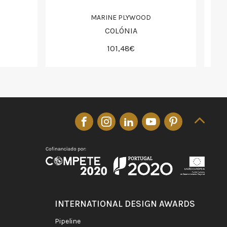
MARINE PLYWOOD
COLÓNIA
101,48€
INTERNATIONAL DESIGN AWARDS
pipeline