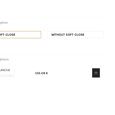
ption:
OFT-CLOSE
WITHOUT SOFT-CLOSE
ptions:
LANCHE
126.08 €
K3020805