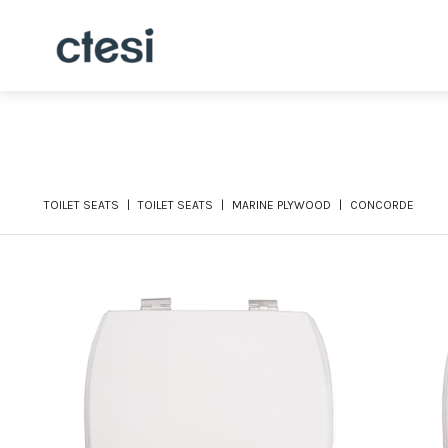
TOILET SEATS
TOILET SEATS
MARINE PLYWOOD
CONCORDE