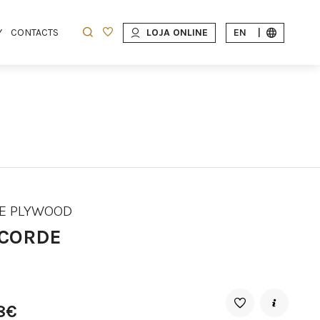
Y
CONTACTS
LOJA ONLINE
EN
|
E PLYWOOD
CORDE
8€