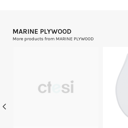
MARINE PLYWOOD
More products from MARINE PLYWOOD