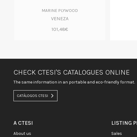
MARINE PLYWOOD
VENEZA
101,48€
CHECK CTESI'S CATALOGUES ONLINE
The same information in an portable and eco-friendly format.
CATÁLOGOS CTESI
A CTESI
LISTING 
about us
sales