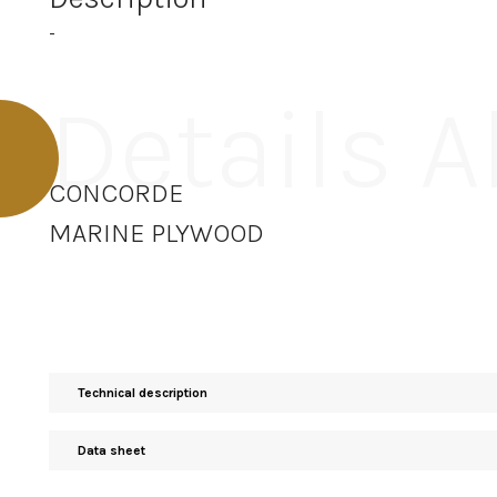
-
Details 
CONCORDE
MARINE PLYWOOD
Technical description
Data sheet