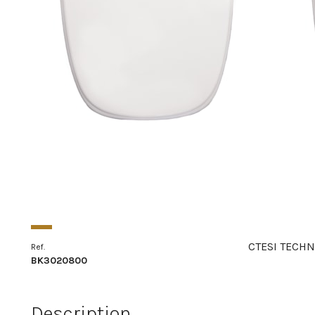
CTESI TECHN
Ref.
BK3020800
Description