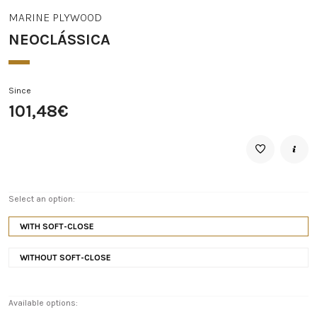
MARINE PLYWOOD
NEOCLÁSSICA
Since
101,48€
Select an option:
WITH SOFT-CLOSE
WITHOUT SOFT-CLOSE
Available options: