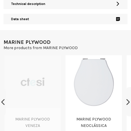
Technical description
Data sheet
MARINE PLYWOOD
More products from MARINE PLYWOOD
MARINE PLYWOOD
MARINE PLYWOOD
VENEZA
NEOCLÁSSICA