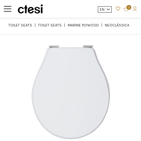
0
EN
TOILET SEATS
TOILET SEATS
MARINE PLYWOOD
NEOCLÁSSICA