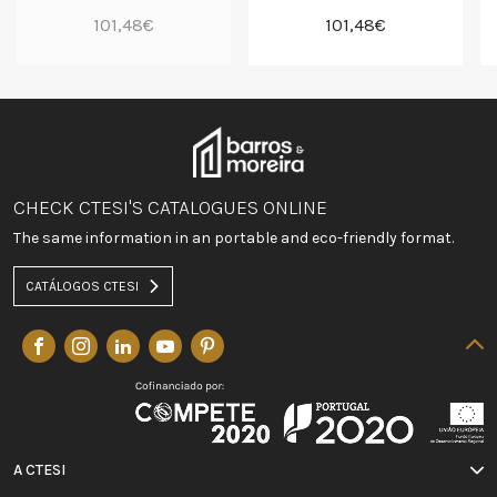
101,48€
101,48€
CHECK CTESI'S CATALOGUES ONLINE
The same information in an portable and eco-friendly format.
CATÁLOGOS CTESI
A CTESI