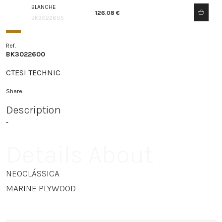
BLANCHE
126.08 €
BK3022605
Ref.
BK3022600
CTESI TECHNIC
Share:
Description
-
Details About
NEOCLÁSSICA
MARINE PLYWOOD